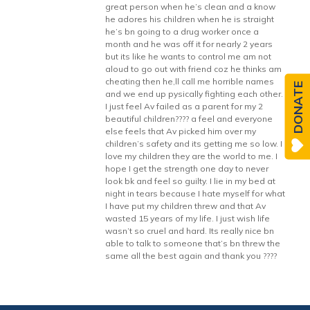
great person when he’s clean and a know
he adores his children when he is straight
he’s bn going to a drug worker once a
month and he was off it for nearly 2 years
but its like he wants to control me am not
aloud to go out with friend coz he thinks am
cheating then he,ll call me horrible names
DONATE
and we end up pysically fighting each other.
I just feel Av failed as a parent for my 2
beautiful children???? a feel and everyone
else feels that Av picked him over my
children’s safety and its getting me so low. I
love my children they are the world to me. I
hope I get the strength one day to never
look bk and feel so guilty. I lie in my bed at
night in tears because I hate myself for what
I have put my children threw and that Av
wasted 15 years of my life. I just wish life
wasn’t so cruel and hard. Its really nice bn
able to talk to someone that’s bn threw the
same all the best again and thank you ????