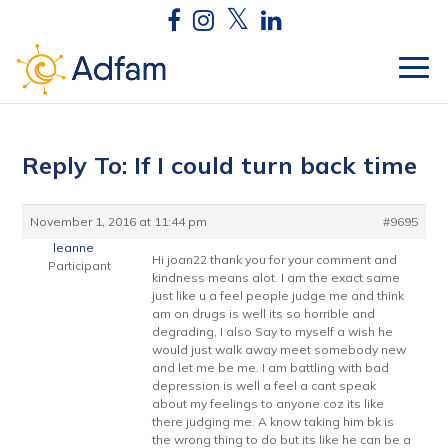
Reply To: If I could turn back time
November 1, 2016 at 11:44 pm
#9695
leanne
Hi joan22 thank you for your comment and
Participant
kindness means alot. I am the exact same
just like u a feel people judge me and think
am on drugs is well its so horrible and
degrading, I also Say to myself a wish he
would just walk away meet somebody new
and let me be me. I am battling with bad
depression is well a feel a cant speak
about my feelings to anyone coz its like
there judging me. A know taking him bk is
the wrong thing to do but its like he can be a