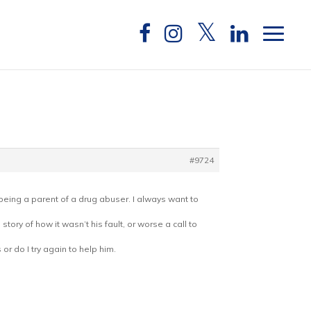
#9724
d being a parent of a drug abuser. I always want to
tory of how it wasn’t his fault, or worse a call to
r do I try again to help him.