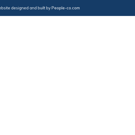
bsite designed and built by
People-co.com