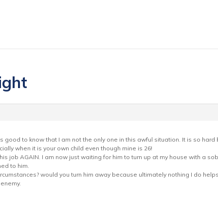
ight
s good to know that I am not the only one in this awful situation. It is so har
ally when it is your own child even though mine is 26!
is job AGAIN. I am now just waiting for him to turn up at my house with a sob s
ed to him.
rcumstances? would you turn him away because ultimately nothing I do helps o
t enemy.