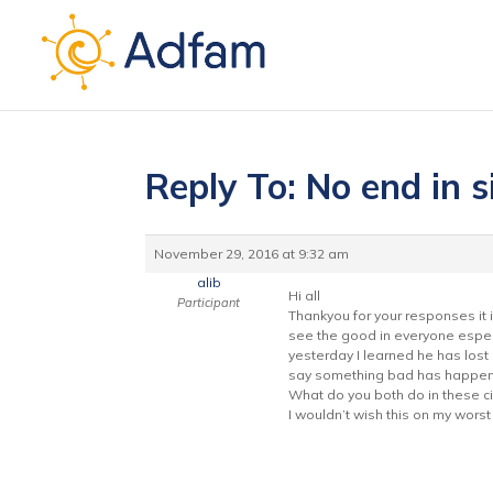
Reply To: No end in s
November 29, 2016 at 9:32 am
alib
Hi all
Participant
Thankyou for your responses it i
see the good in everyone especi
yesterday I learned he has lost h
say something bad has happen
What do you both do in these ci
I wouldn’t wish this on my wors