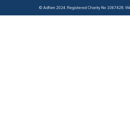
© Adfam 2024. Registered Charity No 1067428. We