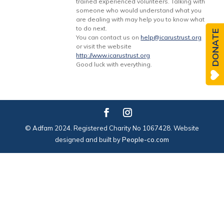
trained experienced volunteers. Talking with
someone who would understand what you
are dealing with may help you to know what
to do next.
DONATE
You can contact us on
help@icarustrust.org
or visit the website
http://www.icarustrust.org
Good luck with everything.
© Adfam 2024. Registered Charity No 1067428. Website
designed and built by
People-co.com