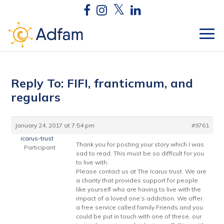
Reply To: FIFI, franticmum, and
regulars
January 24, 2017 at 7:54 pm
#9761
icarus-trust
Thank you for posting your story which I was
Participant
sad to read. This must be so difficult for you
to live with.
Please contact us at The Icarus trust. We are
a charity that provides support for people
like yourself who are having to live with the
impact of a loved one’s addiction. We offer
a free service called family Friends and you
could be put in touch with one of these, our