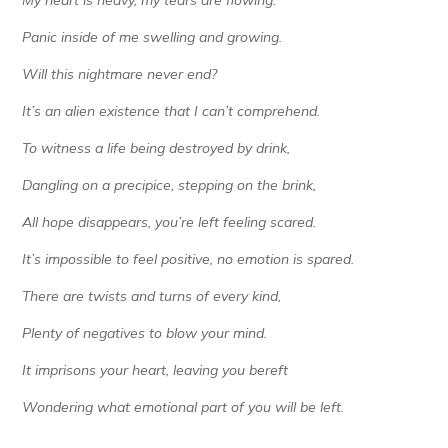
My heart is heavy, my tears are flowing.
Panic inside of me swelling and growing.
Will this nightmare never end?
It’s an alien existence that I can’t comprehend.
To witness a life being destroyed by drink,
Dangling on a precipice, stepping on the brink,
All hope disappears, you’re left feeling scared.
It’s impossible to feel positive, no emotion is spared.
There are twists and turns of every kind,
Plenty of negatives to blow your mind.
It imprisons your heart, leaving you bereft
Wondering what emotional part of you will be left.