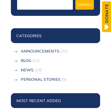
DONATE
CATEGORIES
ANNOUNCEMENTS
(32)
BLOG
(22)
NEWS
(29)
PERSONAL STORIES
(9)
MOST RECENT ADDED