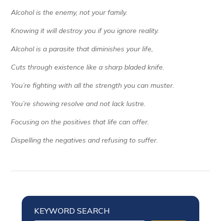
Alcohol is the enemy, not your family.
Knowing it will destroy you if you ignore reality.
Alcohol is a parasite that diminishes your life,
Cuts through existence like a sharp bladed knife.
You’re fighting with all the strength you can muster.
You’re showing resolve and not lack lustre.
Focusing on the positives that life can offer.
Dispelling the negatives and refusing to suffer.
KEYWORD SEARCH