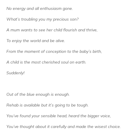
No energy and all enthusiasm gone.
What’s troubling you my precious son?
A mum wants to see her child flourish and thrive,
To enjoy the world and be alive.
From the moment of conception to the baby’s birth,
A child is the most cherished soul on earth.
Suddenly!
Out of the blue enough is enough.
Rehab is available but it’s going to be tough.
You’ve found your sensible head, heard the bigger voice,
You’ve thought about it carefully and made the wisest choice.