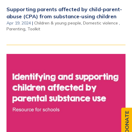
Supporting parents affected by child-parent-
abuse (CPA) from substance-using children
Apr 19, 2024
|
Children & young people
,
Domestic violence
,
Parenting
,
Toolkit
DONATE