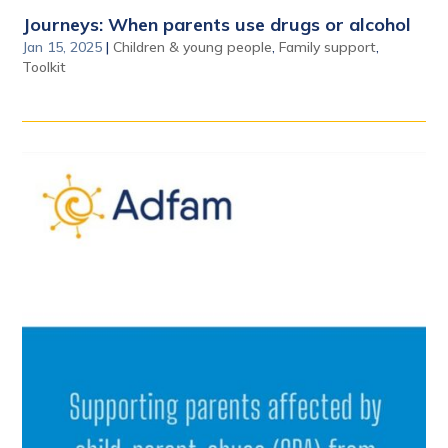
Journeys: When parents use drugs or alcohol
Jan 15, 2025
|
Children & young people
,
Family support
,
Toolkit