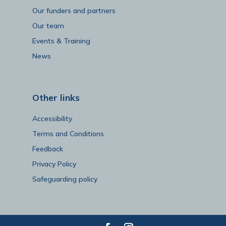
Our funders and partners
Our team
Events & Training
News
Other links
Accessibility
Terms and Conditions
Feedback
Privacy Policy
Safeguarding policy