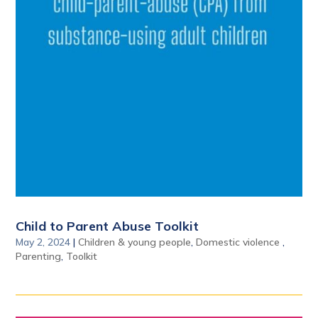
Child to Parent Abuse Toolkit
May 2, 2024
|
Children & young people
,
Domestic violence
,
Parenting
,
Toolkit