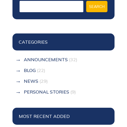
CATEGORIES
ANNOUNCEMENTS
(32)
BLOG
(22)
NEWS
(29)
PERSONAL STORIES
(9)
MOST RECENT ADDED