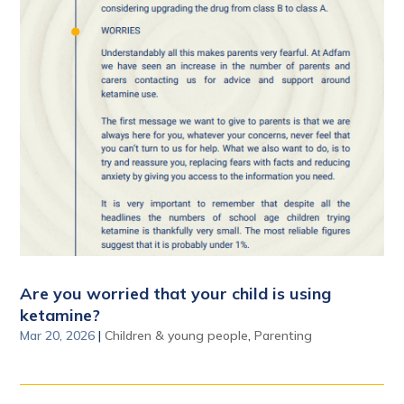
Are you worried that your child is using
ketamine?
Mar 20, 2026
|
Children & young people
,
Parenting