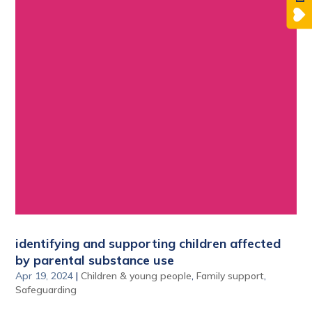
identifying and supporting children affected
by parental substance use
Apr 19, 2024
|
Children & young people
,
Family support
,
Safeguarding