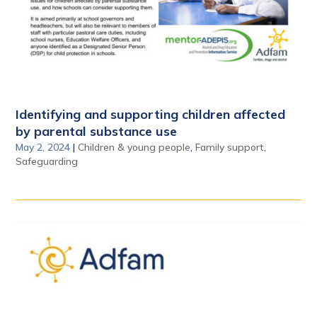
Identifying and supporting children affected
by parental substance use
May 2, 2024
|
Children & young people
,
Family support
,
Safeguarding