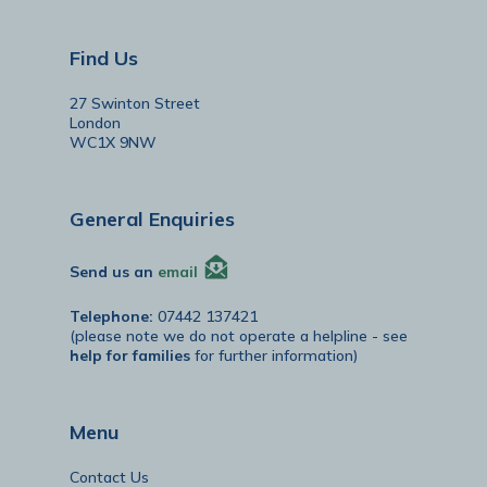
Find Us
27 Swinton Street
London
WC1X 9NW
General Enquiries
Send us an
email
Telephone:
07442 137421
(please note we do not operate a helpline - see
help for families
for further information)
Menu
Contact Us