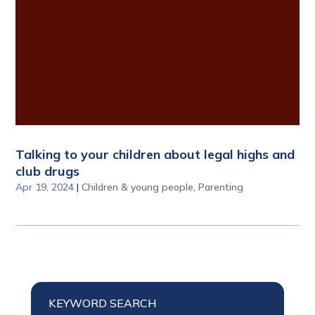
Talking to your children about legal highs and
club drugs
Apr 19, 2024
|
Children & young people
,
Parenting
KEYWORD SEARCH