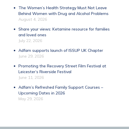
The Women’s Health Strategy Must Not Leave
Behind Women with Drug and Alcohol Problems
August 4, 2026
Share your views: Ketamine resource for families
and loved ones
July 22, 2026
Adfam supports launch of ISSUP UK Chapter
June 29, 2026
Promoting the Recovery Street Film Festival at
Leicester’s Riverside Festival
June 11, 2026
Adfam’s Refreshed Family Support Courses –
Upcoming Dates in 2026
May 29, 2026