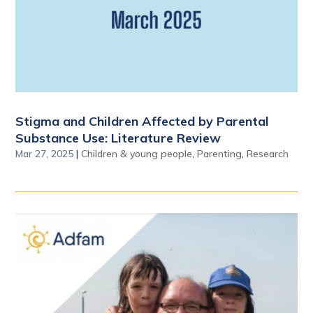
Stigma and Children Affected by Parental
Substance Use: Literature Review
Mar 27, 2025
|
Children & young people
,
Parenting
,
Research