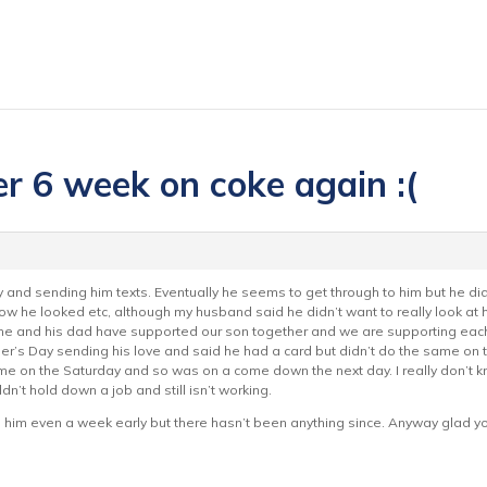
er 6 week on coke again :(
y and sending him texts. Eventually he seems to get through to him but he d
 how he looked etc, although my husband said he didn’t want to really look at
h me and his dad have supported our son together and we are supporting each 
’s Day sending his love and said he had a card but didn’t do the same on the a
 on the Saturday and so was on a come down the next day. I really don’t know
n’t hold down a job and still isn’t working.
rom him even a week early but there hasn’t been anything since. Anyway glad y