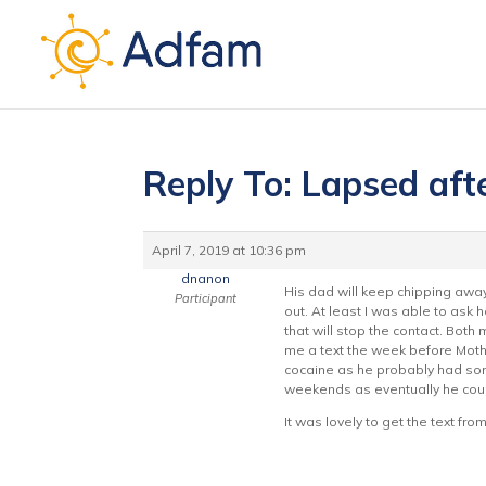
Reply To: Lapsed aft
April 7, 2019 at 10:36 pm
dnanon
His dad will keep chipping awa
Participant
out. At least I was able to ask
that will stop the contact. Bot
me a text the week before Mother
cocaine as he probably had some
weekends as eventually he could
It was lovely to get the text f