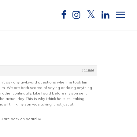
#11866
idn’t ask any awkward questions when he took him
 him. We are both scared of saying or doing anything
other continually. Like I said before my son sent
ctual day. This is why I think he is still taking
 I think my son was taking it not just at
ou are back on board ☺️