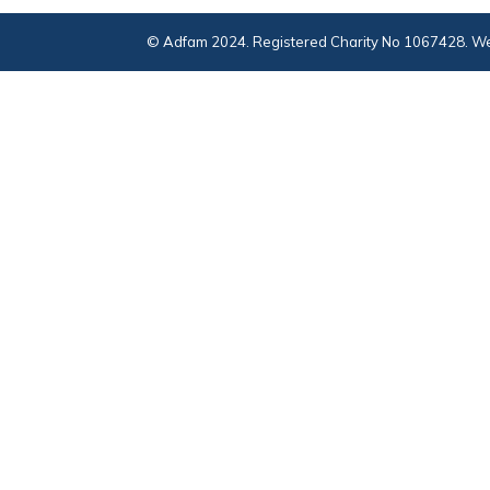
© Adfam 2024. Registered Charity No 1067428. We