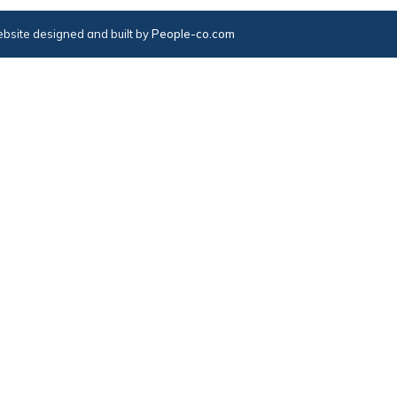
bsite designed and built by
People-co.com