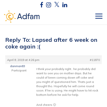
Reply To: Lapsed after 6 week on
coke again :(
April 8, 2019 at 4:26 pm
#11870
danman83
I think your probably right.. he probably did
Participant
want to see you on mother days. But he
could of been coming down off coke and
you might of questioned him. Thats just a
thought tho. Hopefully he will come round
soon. If he is using. He might have to hit rock
bottom before he ask for help.
And cheers 🙂