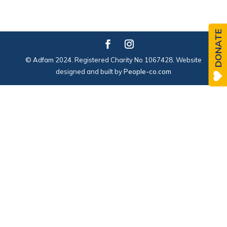
DONATE
© Adfam 2024. Registered Charity No 1067428. Website
designed and built by
People-co.com