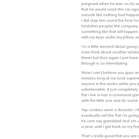
pregnant when he was on his wa
that he would crash the car aga
outside like nothing had happen
I did slap him round the face fo
him/other people/ the company ca
something like that will happen 
with my keys under my pillow, a
I’m a little worried about going 
even think about another relatio
there! but then again I just hav
through is so intimidating.
Wow I can’t believe you guys ar
minutes long at my local superm
anyone in the aisles while you 
unbelievable, it just completel
flat i live in has a communal ga
with the little one and do some 
Yup cookies were a disaster, i t
eventually sell the flat i’m goi
he cant say granddad and sits wi
a year, until i get back on my fee
That’s really good that you are 