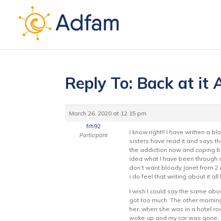
Reply To: Back at it
March 26, 2020 at 12:15 pm
frh92
I know right!! I have written a bl
Participant
sisters have read it and says tha
the addiction now and coping bein
idea what I have been through or 
don’t want bloody Janet from 2 d
i do feel that writing about it al
I wish I could say the same abou
got too much. The other morning
her, when she was in a hotel ro
woke up and my car was gone, i w