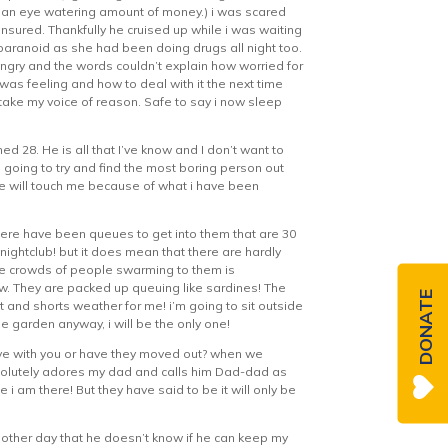
 an eye watering amount of money.) i was scared
nsured. Thankfully he cruised up while i was waiting
 paranoid as she had been doing drugs all night too.
o angry and the words couldn’t explain how worried for
 was feeling and how to deal with it the next time
rtake my voice of reason. Safe to say i now sleep
ned 28. He is all that I’ve know and I don’t want to
m going to try and find the most boring person out
 one will touch me because of what i have been
here have been queues to get into them that are 30
nightclub! but it does mean that there are hardly
the crowds of people swarming to them is
ow. They are packed up queuing like sardines! The
DONATE
t and shorts weather for me! i’m going to sit outside
he garden anyway, i will be the only one!
 live with you or have they moved out? when we
 absolutely adores my dad and calls him Dad-dad as
i am there! But they have said to be it will only be
e other day that he doesn’t know if he can keep my