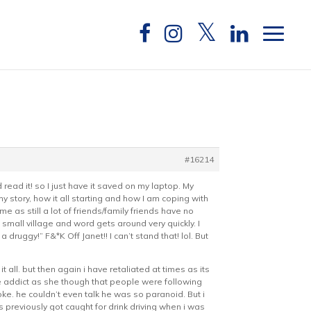
#16214
ld read it! so I just have it saved on my laptop. My
 my story, how it all starting and how I am coping with
me as still a lot of friends/family friends have no
a small village and word gets around very quickly. I
uggy!” F&*K Off Janet!! I can’t stand that! lol. But
 all. but then again i have retaliated at times as its
e addict as she though that people were following
ke. he couldn’t even talk he was so paranoid. But i
 previously got caught for drink driving when i was