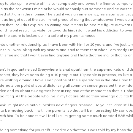
y to pick up, he wrote off his car completely and owes the finance company
in as the car wasn’t mine or he would seriously hurt someone and he wasn’t i
ed at 7 am in the morning!! he said it was an emergency, his sister was just
r it as he got out of the car. I’m not proud of doing that whatsoever, I was s
r that i couldn’t explain! so writing about it has helped me figure out what i
and i wont result into violence towards him, i don’t want his addiction to ove
nd the spare is locked up in a safe at my parents house.
into another relationship as I have been with him for 10 years and I’ve just tur
nship. I was joking with my sisters and said to them that when I am ready, I’
e this feeling that I won’t ever find anyone and I hate that feeling. or that no
en’t in quarantine yet! Everywhere is shut apart from the supermarkets and t
arket, they have been doing a 10 people out 10 people in process, its like a 
are walking around. I have seen photos of the superstores in the cities and 
y defeats the point of social distancing all common sense goes out the wind
rden and its about 54 degrees here in England at the moment so that is T-shir
painting. All the people who live in my flat are old so they never go out into t
hink i might move onto cupcakes next, fingers crossed! Do your children still
ng to be moving back in with the parents! so that will be interesting! My son
th him. To be honest it will feel like i’m getting some much needed R&R while 
t.
doing something for yourself! I need to do that too. I was told by my boss th