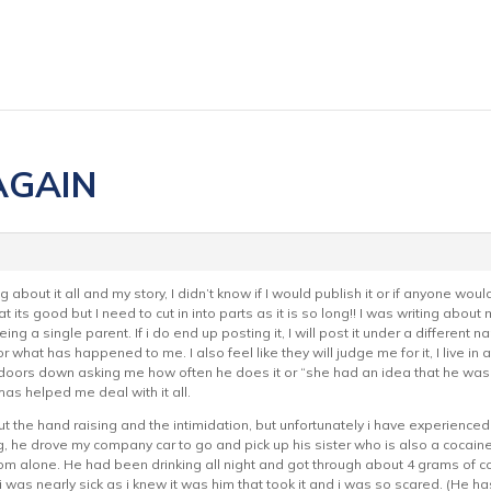
 AGAIN
og about it all and my story, I didn’t know if I would publish it or if anyone wou
t its good but I need to cut in into parts as it is so long!! I was writing about
g a single parent. If i do end up posting it, I will post it under a different na
what has happened to me. I also feel like they will judge me for it, I live in 
oors down asking me how often he does it or “she had an idea that he was a dr
l has helped me deal with it all.
t the hand raising and the intimidation, but unfortunately i have experienced it
, he drove my company car to go and pick up his sister who is also a cocain
om alone. He had been drinking all night and got through about 4 grams of co
as nearly sick as i knew it was him that took it and i was so scared. (He has