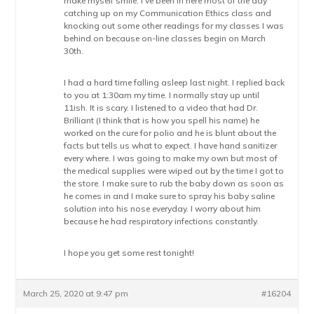
make myself smile. I’ve been in here most of the day
catching up on my Communication Ethics class and
knocking out some other readings for my classes I was
behind on because on-line classes begin on March
30th.
I had a hard time falling asleep last night. I replied back
to you at 1:30am my time. I normally stay up until
11ish. It is scary. I listened to a video that had Dr.
Brilliant (I think that is how you spell his name) he
worked on the cure for polio and he is blunt about the
facts but tells us what to expect. I have hand sanitizer
every where. I was going to make my own but most of
the medical supplies were wiped out by the time I got to
the store. I make sure to rub the baby down as soon as
he comes in and I make sure to spray his baby saline
solution into his nose everyday. I worry about him
because he had respiratory infections constantly.
I hope you get some rest tonight!
March 25, 2020 at 9:47 pm
#16204