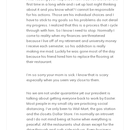
first time in a long while and i set up last night thinking
about it and you know what? I cannot be responsible
for his actions. Those are his individual choices and I
have to stick to my goals so his problems do not derail
my progress. I realized that this is a process that i cycle
through with him. So I know I need to stop. Normally I
come to reality when my finances are threatened
because I live off of my retirement and university money
I receive each semester, so his addiction is really
making me mad. Luckily he was gone most of the day
because his friend hired him to replace the flooring at
their restaurant.
I’m so sorry your mom is sick. I know that is scary
especially when you seem very close to them.
No we are not under quarantine yet our president is
talking about getting everyone back to work by Easter.
Most people in my small city are practicing social
distancing. I’ve only been to Wal-Mart, the gas station
and the closets Dollar Store. I’m normally an introvert
and I do not mind being at home when everything is
peaceful. All the restaurants shut down except for the
drive through and curb side pick-up. Every business