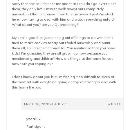
sorry that she couldn’t see me and that I couldn’t go over to see
them, they only live 2 minute walk away! but i completely
understand that of course i need to stay away. it just i’m stuck
here now having to deal with him and watch everything unfold!
What about you? are you Quarantining?
My son is good i’m just running out of things to do with him! i
tried to make cookies today but I failed miserably and burnt
them all, still ate them though lol. You mentioned that you have
kids? I’m guessing they are all grown up now because you
mentioned grandchildren? How are things at the home for you
now? Are you coping ok?
I don’t know about you but i’m finding it so difficult to sleep at
the moment with everything going on top of having to deal with
this home life! xxx
March 26, 2020 at 4:18 am
#16211
yzeal15
Participant