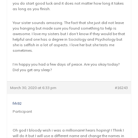
you do start good luck and it does not matter how long it takes
as long as you finish.
Your sister sounds amazing. The fact that she just did not leave
you hanging but made sure you found something to help is
awesome. I love my sisters but I don’t know if they would be that
helpful and one has a degree in Sociology and Psychology but
she is selfish in a lot of aspects. I love her but she tests me
sometimes.
I’m happy you had a few days of peace. Are you okay today?
Did you get any sleep?
March 30, 2020 at 6:33 pm
#16243
frh92
Participant
Oh god I bloody wish i was a millionaire! hears hoping! I Think I
will do it but I will use a different name and change the names in