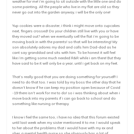
weather for me! i’m going to sit outside with the little one and do
some painting. All the people who live in my flat are old so they
never go out into the garden anyway, i will be the only one!
Yup cookies were a disaster, i think i might move onto cupcakes
next, fingers crossed! Do your children still live with you or have
they moved out? when we eventually sell the flat i’m going to be
moving back in with the parents! so that will be interesting! My
son absolutely adores my dad and calls him Dad-dad as he
cant say granddad and sits with him. To be honest it will feel
like i’m getting some much needed R&R while i am there! But they
have said to be it will only be a year, until i get back on my feet.
That’s really good that you are doing something for yourself! I
need to do that too. I was told by my boss the other day that he
doesn’t know if he can keep my position open because of Covid
-19 there isn’t work for me to do! so i was thinking about when i
move back into my parents if i can go back to school and do
something like nursing or therapy.
I know i feel the same too, i have no idea that this forum existed
until last week when my sister mentioned it to me. I would speak
to her about the problems that i would have with my ex and
shes a mental health nurse so she obviously has a lot of