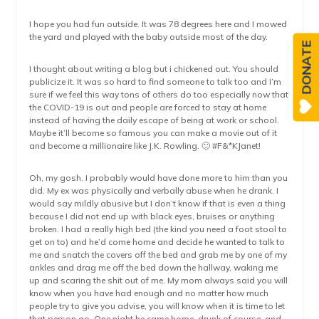
I hope you had fun outside. It was 78 degrees here and I mowed
the yard and played with the baby outside most of the day.
DONATE
I thought about writing a blog but i chickened out. You should
publicize it. It was so hard to find someone to talk too and I’m
sure if we feel this way tons of others do too especially now that
the COVID-19 is out and people are forced to stay at home
instead of having the daily escape of being at work or school.
Maybe it’ll become so famous you can make a movie out of it
and become a millionaire like J.K. Rowling. 🙂 #F&*KJanet!
Oh, my gosh. I probably would have done more to him than you
did. My ex was physically and verbally abuse when he drank. I
would say mildly abusive but I don’t know if that is even a thing
because I did not end up with black eyes, bruises or anything
broken. I had a really high bed (the kind you need a foot stool to
get on to) and he’d come home and decide he wanted to talk to
me and snatch the covers off the bed and grab me by one of my
ankles and drag me off the bed down the hallway, waking me
up and scaring the shit out of me. My mom always said you will
know when you have had enough and no matter how much
people try to give you advise, you will know when it is time to let
that person go. One night he came home, drunk of course, and