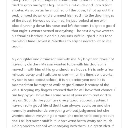
tried to grab me by the leg. He is this 6’4 dude and I am a foot
shorter. As soon as he snatched off the cover, I shot up out the
bed, jumped down and slammed his head into the door hinges
of the closet. He was so stunned, he just looked at me with
blood running down his nose and left the room. I slept so good
that night. I wasn’t scared or anything. The next day we went to
his families barbecue and his cousins wife laughed in his face
the whole time. I loved it. Needless to say he never touched me
again.
My daughter and grandson live with me. My boyfriend does not
have any children. My son wanted to be with his dad so he
moved in with him at his grandmothers house. He is only a few
minutes away and I talk too or see him all the time, so it works.
My son is sad about school. It is his senior year and he is
boomed that he may not walk at graduation because of the
virus. Keeping my fingers crossed that he will have that chance. I
am happy you have the secure base of your mom and dad to
rely on. Sounds like you have a very good support system. I
have a really good friend that I can always count on and she
normally understands everything without judgement but she
worries about everything so much she make her blood pressure
rise. I tell her some stuff but I don’t want her to worry too much.
Going back to school while staying with them is a great idea. If