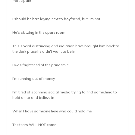
Participant
I should be here laying next to boyfriend, but I’m not
He’s skitzing in the spare room
This social distancing and isolation have brought him back to
the dark place he didn’t want to be in
I was frightened of the pandemic
I’m running out of money
I’m tired of scanning social media trying to find something to
hold on to and believe in
When I have someone here who could hold me
The tears WILL NOT come