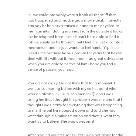
Hi, we could probably write a book all the stuff that
has happened and maybe get a movie deal. I honestly
can say he has never raised a hand to me or yelled at
me in an intimidating manner. From the outside it looks
like he relapsed because he hasn’t been able to find a
job as easily as he thought, but I feel it is just a comfort
mechanism and he just wants to feel numb. Yep, it still
upsets me because he has proven for years that he can
deal with life without it. Your mom has great advice and
when you are able to be free of him I hope you feel a
sense of peace in your soul.
You are not crazy! Do not think that for a moment. I
went to counseling before with my ex-husband who
was an alcoholic ( I sure can pick’em 🙂 and I was
telling her that I thought the problem was me and that I
thought I was crazy for everything that was happening
to me. She put her notepad down and told she had
went through a similar situation and that is what they
want us to believe. She was awesome!
After reading your response I felt i was not alone for the