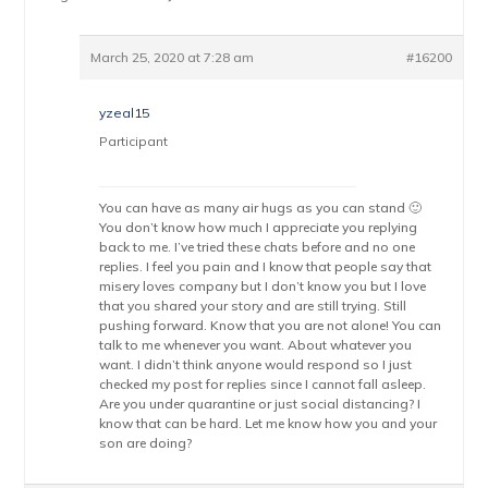
March 25, 2020 at 7:28 am
#16200
yzeal15
Participant
You can have as many air hugs as you can stand 🙂
You don’t know how much I appreciate you replying
back to me. I’ve tried these chats before and no one
replies. I feel you pain and I know that people say that
misery loves company but I don’t know you but I love
that you shared your story and are still trying. Still
pushing forward. Know that you are not alone! You can
talk to me whenever you want. About whatever you
want. I didn’t think anyone would respond so I just
checked my post for replies since I cannot fall asleep.
Are you under quarantine or just social distancing? I
know that can be hard. Let me know how you and your
son are doing?