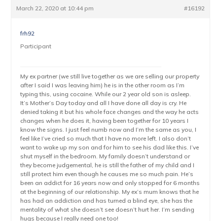
March 22, 2020 at 10:44 pm
#16192
frh92
Participant
My ex partner (we still live together as we are selling our property
after I said I was leaving him) he is in the other room as I’m
typing this, using cocaine. While our 2 year old son is asleep.
It’s Mother’s Day today and all I have done all day is cry. He
denied taking it but his whole face changes and the way he acts
changes when he does it, having been together for 10 years I
know the signs. I just feel numb now and I’m the same as you, I
feel like I’ve cried so much that I have no more left. I also don’t
want to wake up my son and for him to see his dad like this. I’ve
shut myself in the bedroom. My family doesn’t understand or
they become judgemental, he is still the father of my child and I
still protect him even though he causes me so much pain. He’s
been an addict for 16 years now and only stopped for 6 months
at the beginning of our relationship. My ex’s mum knows that he
has had an addiction and has turned a blind eye, she has the
mentality of what she doesn’t see doesn’t hurt her. I’m sending
hugs because I really need one too!