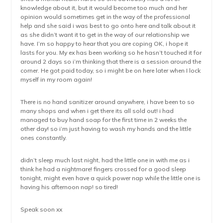
knowledge about it, but it would become too much and her
opinion would sometimes get in the way of the professional
help and she said i was best to go onto here and talk about it
as she didn’t want it to get in the way of our relationship we
have. I’m so happy to hear that you are coping OK, i hope it
lasts for you. My ex has been working so he hasn’t touched it for
around 2 days so i’m thinking that there is a session around the
corner. He got paid today, so i might be on here later when I lock
myself in my room again!
There is no hand sanitizer around anywhere, i have been to so
many shops and when i get there its all sold out! i had
managed to buy hand soap for the first time in 2 weeks the
other day! so i’m just having to wash my hands and the little
ones constantly.
didn’t sleep much last night, had the little one in with me as i
think he had a nightmare! fingers crossed for a good sleep
tonight, might even have a quick power nap while the little one is
having his afternoon nap! so tired!
Speak soon xx