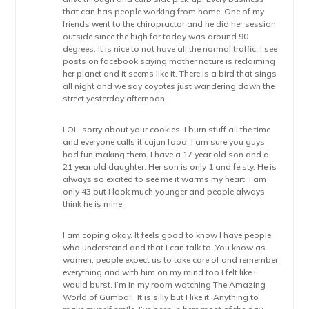
that can has people working from home. One of my
friends went to the chiropractor and he did her session
outside since the high for today was around 90
degrees. It is nice to not have all the normal traffic. I see
posts on facebook saying mother nature is reclaiming
her planet and it seems like it. There is a bird that sings
all night and we say coyotes just wandering down the
street yesterday afternoon.
LOL, sorry about your cookies. I burn stuff all the time
and everyone calls it cajun food. I am sure you guys
had fun making them. I have a 17 year old son and a
21 year old daughter. Her son is only 1 and feisty. He is
always so excited to see me it warms my heart. I am
only 43 but I look much younger and people always
think he is mine.
I am coping okay. It feels good to know I have people
who understand and that I can talk to. You know as
women, people expect us to take care of and remember
everything and with him on my mind too I felt like I
would burst. I’m in my room watching The Amazing
World of Gumball. It is silly but I like it. Anything to