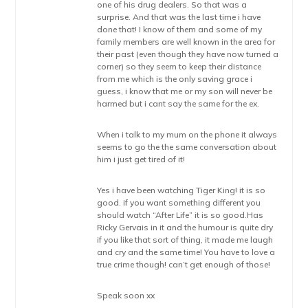
one of his drug dealers. So that was a
surprise. And that was the last time i have
done that! I know of them and some of my
family members are well known in the area for
their past (even though they have now turned a
corner) so they seem to keep their distance
from me which is the only saving grace i
guess, i know that me or my son will never be
harmed but i cant say the same for the ex.
When i talk to my mum on the phone it always
seems to go the the same conversation about
him i just get tired of it!
Yes i have been watching Tiger King! it is so
good. if you want something different you
should watch “After Life” it is so good.Has
Ricky Gervais in it and the humour is quite dry
if you like that sort of thing, it made me laugh
and cry and the same time! You have to love a
true crime though! can’t get enough of those!
Speak soon xx