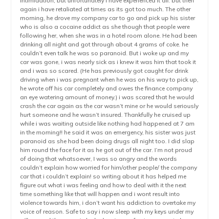
intimidation, but unfortunately i have experienced it all. but then
again i have retaliated at times as its got too much. The other
morning, he drove my company car to go and pick up his sister
who is also a cocaine addict as she though that people were
following her, when she was in a hotel room alone. He had been
drinking all night and got through about 4 grams of coke. he
couldn’t even talk he was so paranoid. But i woke up and my
car was gone, i was nearly sick as i knew it was him that took it
and i was so scared. (He has previously got caught for drink
driving when i was pregnant when he was on his way to pick up,
he wrote off his car completely and owes the finance company
an eye watering amount of money.) i was scared that he would
crash the car again as the car wasn’t mine or he would seriously
hurt someone and he wasn’t insured. Thankfully he cruised up
while i was waiting outside like nothing had happened at 7 am
in the morning!! he said it was an emergency, his sister was just
paranoid as she had been doing drugs all night too. I did slap
him round the face for it as he got out of the car. I’m not proud
of doing that whatsoever, I was so angry and the words
couldn’t explain how worried for him/other people/ the company
car that i couldn’t explain! so writing about it has helped me
figure out what i was feeling and how to deal with it the next
time something like that will happen and i wont result into
violence towards him, i don’t want his addiction to overtake my
voice of reason. Safe to say i now sleep with my keys under my