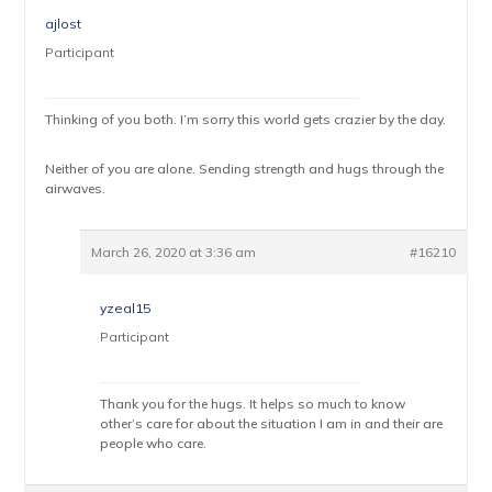
ajlost
Participant
Thinking of you both. I’m sorry this world gets crazier by the day.
Neither of you are alone. Sending strength and hugs through the
airwaves.
March 26, 2020 at 3:36 am
#16210
yzeal15
Participant
Thank you for the hugs. It helps so much to know
other’s care for about the situation I am in and their are
people who care.