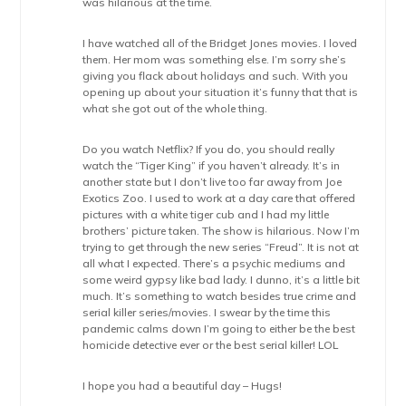
was hilarious at the time.
I have watched all of the Bridget Jones movies. I loved
them. Her mom was something else. I’m sorry she’s
giving you flack about holidays and such. With you
opening up about your situation it’s funny that that is
what she got out of the whole thing.
Do you watch Netflix? If you do, you should really
watch the “Tiger King” if you haven’t already. It’s in
another state but I don’t live too far away from Joe
Exotics Zoo. I used to work at a day care that offered
pictures with a white tiger cub and I had my little
brothers’ picture taken. The show is hilarious. Now I’m
trying to get through the new series “Freud”. It is not at
all what I expected. There’s a psychic mediums and
some weird gypsy like bad lady. I dunno, it’s a little bit
much. It’s something to watch besides true crime and
serial killer series/movies. I swear by the time this
pandemic calms down I’m going to either be the best
homicide detective ever or the best serial killer! LOL
I hope you had a beautiful day – Hugs!