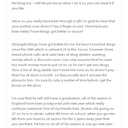
the blog too. I will let you know when I do it so you can read it if
you like.
Wow so you really have been through it all! I’m glad to hear that
your partner now doesn’t lay a finger on you. How have you
been lately? have things got better or worse?
Strangely things have got better for me, he hasn’t touched drugs
since the 24th which is unheard of in this house. however I have
heard phone calls and seen texts of drug dealers wanting
money which is the norm now. I can only assume that he owes
too much money now to put on tic so he can’t get any drugs.
Also a lot of drug dealer don’t trust him now as he doesn’t pay
them for at least a month. so they usually don’t answer the
phone to him. I’m sure its only a matter of time before i get the
knock on the door.
I’m sure that he will still have a graduation, all of the exams in
England have been postponed until next year which really
confuses everyone! One of my friends kids 16 year old going on
17 so he is in whats called 6th form at school. when you go into
6th form you have to sit exams for the 2 years every year that
you are there. He has to sit all of his exams in one go next year,