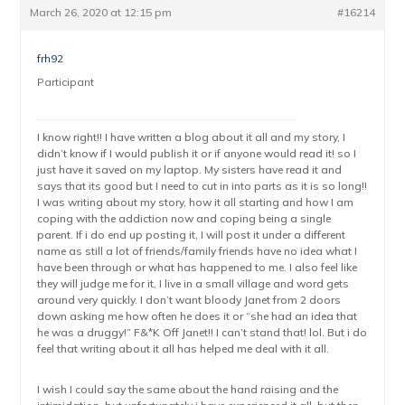
March 26, 2020 at 12:15 pm
#16214
frh92
Participant
I know right!! I have written a blog about it all and my story, I
didn’t know if I would publish it or if anyone would read it! so I
just have it saved on my laptop. My sisters have read it and
says that its good but I need to cut in into parts as it is so long!!
I was writing about my story, how it all starting and how I am
coping with the addiction now and coping being a single
parent. If i do end up posting it, I will post it under a different
name as still a lot of friends/family friends have no idea what I
have been through or what has happened to me. I also feel like
they will judge me for it, I live in a small village and word gets
around very quickly. I don’t want bloody Janet from 2 doors
down asking me how often he does it or “she had an idea that
he was a druggy!” F&*K Off Janet!! I can’t stand that! lol. But i do
feel that writing about it all has helped me deal with it all.
I wish I could say the same about the hand raising and the