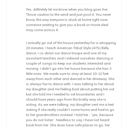
Yes, definitely let me know when you blog goes live.
Throw caution to the wind and just post it. You never
know, the way everyone is stuck at home right now,
someone waiting to give you a book or movie deal
may come across it.
I actually go out of the house yesterday for a whopping
20 minutes. I teach American Tribal Style (ATS) Belly
dance. I co-direct our dance troupe and one of my
assistant teachers and I videoed ourselves dancing a
couple of songs to keep our students interested and
moving. I didn’t go into her house because she has 3
little ones. We made sure to stay at least 10-12 feet
away from each other and danced in her driveway. She
is always fun to dance with. I was talking to her about
my daughter and me feeling bad about putting her out
but she told me I needed to set boundaries and I
should have years ago from the bratty way she is
acting. As we were talking, my daughter sent me a text
asking if she really couldn’t come home and had to go
to her grandmothers instead. I told her , “yes, because
you do not listen”. Needless to say, I have not heard
back from her. She does have safe places to go, her