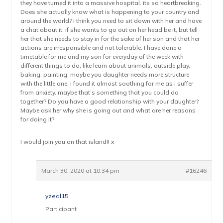
they have turned it into a massive hospital. its so heartbreaking.
Does she actually know what is happening to your country and
around the world? i think you need to sit down with her and have
a chat about it. if she wants to go out on her head be it, but tell
her that she needs to stay in for the sake of her son and that her
actions are irresponsible and not tolerable. I have done a
timetable for me and my son for everyday of the week with
different things to do, like learn about animals, outside play,
baking, painting. maybe you daughter needs more structure
with the little one. i found it almost soothing for me as i suffer
from anxiety. maybe that’s something that you could do
together? Do you have a good relationship with your daughter?
Maybe ask her why she is going out and what are her reasons
for doing it?
I would join you on that island!! x
March 30, 2020 at 10:34 pm
#16246
yzeal15
Participant