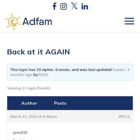
Back at it AGAIN
This topic has 33 replies, 6 voices, and was last updated
6 years, 4
months ago
by
frh92
.
Viewing 11 reply threads
Author
Posts
March 22, 2020 at 6:48 pm
#5711
yzeal15