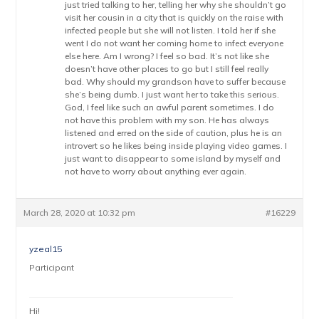
just tried talking to her, telling her why she shouldn’t go
visit her cousin in a city that is quickly on the raise with
infected people but she will not listen. I told her if she
went I do not want her coming home to infect everyone
else here. Am I wrong? I feel so bad. It’s not like she
doesn’t have other places to go but I still feel really
bad. Why should my grandson have to suffer because
she’s being dumb. I just want her to take this serious.
God, I feel like such an awful parent sometimes. I do
not have this problem with my son. He has always
listened and erred on the side of caution, plus he is an
introvert so he likes being inside playing video games. I
just want to disappear to some island by myself and
not have to worry about anything ever again.
March 28, 2020 at 10:32 pm
#16229
yzeal15
Participant
Hi!