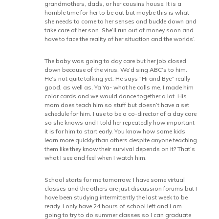
grandmothers, dads, or her cousins house. It is a
horrible time for her to be out but maybe this is what
she needs to come to her senses and buckle down and
take care of her son. She’ll run out of money soon and
have to face the reality of her situation and the worlds’.
The baby was going to day care but her job closed
down because of the virus. We’d sing ABC’s to him.
He’s not quite talking yet. He says “Hi and Bye” really
good, as well as, Ya Ya- what he calls me. I made him
color cards and we would dance together a lot. His
mom does teach him so stuff but doesn’t have a set
schedule for him. I use to be a co-director of a day care
so she knows and I told her repeatedly how important
it is for him to start early. You know how some kids
learn more quickly than others despite anyone teaching
them like they know their survival depends on it? That’s
what I see and feel when I watch him.
School starts for me tomorrow. I have some virtual
classes and the others are just discussion forums but I
have been studying intermittently the last week to be
ready. I only have 24 hours of school left and I am
going to try to do summer classes so I can graduate