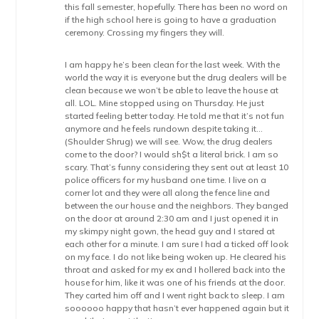
this fall semester, hopefully. There has been no word on
if the high school here is going to have a graduation
ceremony. Crossing my fingers they will.
I am happy he’s been clean for the last week. With the
world the way it is everyone but the drug dealers will be
clean because we won’t be able to leave the house at
all. LOL. Mine stopped using on Thursday. He just
started feeling better today. He told me that it’s not fun
anymore and he feels rundown despite taking it…
(Shoulder Shrug) we will see. Wow, the drug dealers
come to the door? I would sh$t a literal brick. I am so
scary. That’s funny considering they sent out at least 10
police officers for my husband one time. I live on a
corner lot and they were all along the fence line and
between the our house and the neighbors. They banged
on the door at around 2:30 am and I just opened it in
my skimpy night gown, the head guy and I stared at
each other for a minute. I am sure I had a ticked off look
on my face. I do not like being woken up. He cleared his
throat and asked for my ex and I hollered back into the
house for him, like it was one of his friends at the door.
They carted him off and I went right back to sleep. I am
soooooo happy that hasn’t ever happened again but it