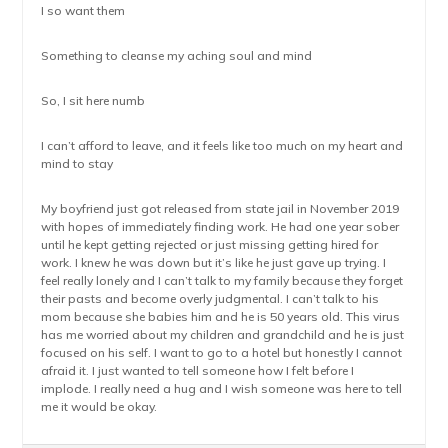
I so want them
Something to cleanse my aching soul and mind
So, I sit here numb
I can’t afford to leave, and it feels like too much on my heart and
mind to stay
My boyfriend just got released from state jail in November 2019
with hopes of immediately finding work. He had one year sober
until he kept getting rejected or just missing getting hired for
work. I knew he was down but it’s like he just gave up trying. I
feel really lonely and I can’t talk to my family because they forget
their pasts and become overly judgmental. I can’t talk to his
mom because she babies him and he is 50 years old. This virus
has me worried about my children and grandchild and he is just
focused on his self. I want to go to a hotel but honestly I cannot
afraid it. I just wanted to tell someone how I felt before I
implode. I really need a hug and I wish someone was here to tell
me it would be okay.