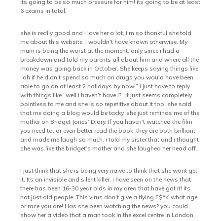
its going to be so much pressure for him! its going to be at least
6 exams in total.
she is really good and i love her a lot, i’m so thankful she told
me about this website. I wouldn’t have known otherwise. My
mum is being the worst at the moment. only since i had a
breakdown and told my parents all about him and where all the
money was going back in October. She keeps saying things like
“oh if he didn’t spend so much on drugs you would have been
able to go on at least 2 holidays by now!” i just have to reply
with things like “well i haven’t have i?” it just seems completely
pointless to me and she is so repetitive about it too. she said
that me doing a blog would be tacky. she just reminds me of the
mother on Bridget Jones’ Diary. If you haven’t watched the film
you need to, or even better read the book, they are both brilliant
and made me laugh so much. i told my sister that and i thought
she was like the bridget’s mother and she laughed her head off.
I just think that she is being very naive to think that she wont get
it. Its an invisible and silent killer. i have seen on the news that
there has been 16-30 year olds in my area that have got it! its
not just old people. This virus don’t give a flying F$*K what age
or race you are! Has she been watching the news? you could
show her a video that a man took in the excel centre in London,