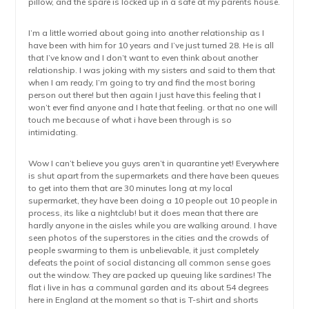
pillow, and the spare is locked up in a safe at my parents house.
I’m a little worried about going into another relationship as I
have been with him for 10 years and I’ve just turned 28. He is all
that I’ve know and I don’t want to even think about another
relationship. I was joking with my sisters and said to them that
when I am ready, I’m going to try and find the most boring
person out there! but then again I just have this feeling that I
won’t ever find anyone and I hate that feeling. or that no one will
touch me because of what i have been through is so
intimidating.
Wow I can’t believe you guys aren’t in quarantine yet! Everywhere
is shut apart from the supermarkets and there have been queues
to get into them that are 30 minutes long at my local
supermarket, they have been doing a 10 people out 10 people in
process, its like a nightclub! but it does mean that there are
hardly anyone in the aisles while you are walking around. I have
seen photos of the superstores in the cities and the crowds of
people swarming to them is unbelievable, it just completely
defeats the point of social distancing all common sense goes
out the window. They are packed up queuing like sardines! The
flat i live in has a communal garden and its about 54 degrees
here in England at the moment so that is T-shirt and shorts