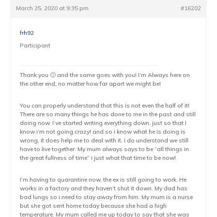
March 25, 2020 at 9:35 pm
#16202
frh92
Participant
Thank you 🙂 and the same goes with you! I’m Always here on
the other end, no matter how far apart we might be!
You can properly understand that this is not even the half of it!
There are so many things he has done to me in the past and still
doing now. I’ve started writing everything down, just so that I
know i’m not going crazy! and so i know what he is doing is
wrong, it does help me to deal with it. I do understand we still
have to live together. My mum always says to be “all things in
the great fullness of time” i just what that time to be now!
I’m having to quarantine now, the ex is still going to work. He
works in a factory and they haven’t shut it down. My dad has
bad lungs so i need to stay away from him. My mum is a nurse
but she got sent home today because she had a high
temperature. My mum called me up today to say that she was