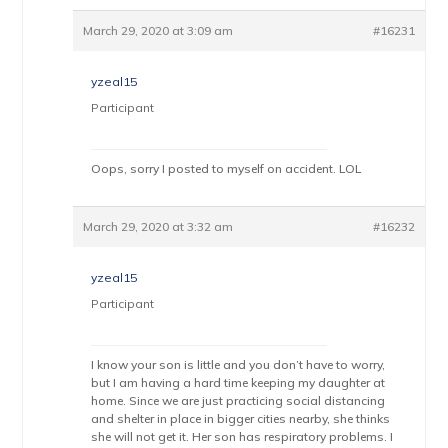
March 29, 2020 at 3:09 am
#16231
yzeal15
Participant
Oops, sorry I posted to myself on accident. LOL
March 29, 2020 at 3:32 am
#16232
yzeal15
Participant
I know your son is little and you don’t have to worry,
but I am having a hard time keeping my daughter at
home. Since we are just practicing social distancing
and shelter in place in bigger cities nearby, she thinks
she will not get it. Her son has respiratory problems. I