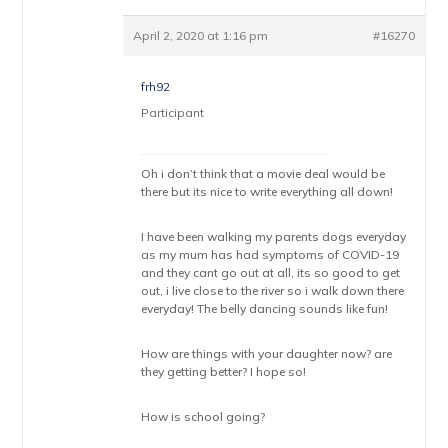
April 2, 2020 at 1:16 pm
#16270
frh92
Participant
Oh i don’t think that a movie deal would be
there but its nice to write everything all down!
I have been walking my parents dogs everyday
as my mum has had symptoms of COVID-19
and they cant go out at all, its so good to get
out, i live close to the river so i walk down there
everyday! The belly dancing sounds like fun!
How are things with your daughter now? are
they getting better? I hope so!
How is school going?