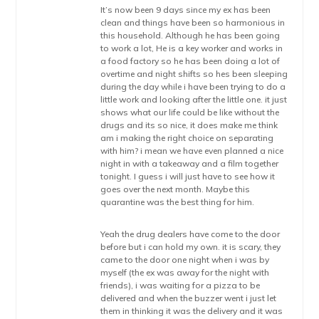
It’s now been 9 days since my ex has been
clean and things have been so harmonious in
this household. Although he has been going
to work a lot, He is a key worker and works in
a food factory so he has been doing a lot of
overtime and night shifts so hes been sleeping
during the day while i have been trying to do a
little work and looking after the little one. it just
shows what our life could be like without the
drugs and its so nice, it does make me think
am i making the right choice on separating
with him? i mean we have even planned a nice
night in with a takeaway and a film together
tonight. I guess i will just have to see how it
goes over the next month. Maybe this
quarantine was the best thing for him.
Yeah the drug dealers have come to the door
before but i can hold my own. it is scary, they
came to the door one night when i was by
myself (the ex was away for the night with
friends), i was waiting for a pizza to be
delivered and when the buzzer went i just let
them in thinking it was the delivery and it was