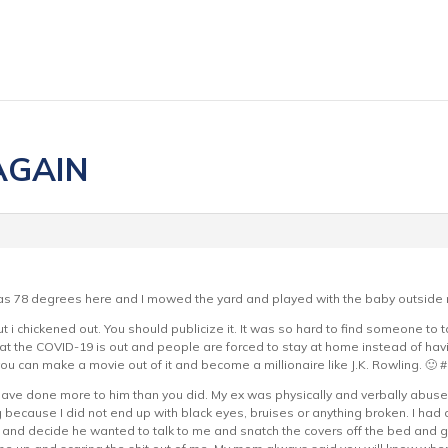
 AGAIN
 was 78 degrees here and I mowed the yard and played with the baby outside 
t i chickened out. You should publicize it. It was so hard to find someone to t
at the COVID-19 is out and people are forced to stay at home instead of havi
u can make a movie out of it and become a millionaire like J.K. Rowling. 🙂 
ave done more to him than you did. My ex was physically and verbally abuse 
ng because I did not end up with black eyes, bruises or anything broken. I had 
and decide he wanted to talk to me and snatch the covers off the bed and 