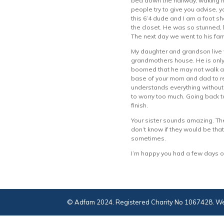
bed down the hallway, waking 
people try to give you advise, y
this 6’4 dude and I am a foot s
the closet. He was so stunned, h
The next day we went to his fam
My daughter and grandson live w
grandmothers house. He is only a
boomed that he may not walk at 
base of your mom and dad to rel
understands everything without 
to worry too much. Going back to
finish.
Your sister sounds amazing. The
don’t know if they would be that
sometimes.
I’m happy you had a few days o
© Adfam 2024. Registered Charity No 1067428. We