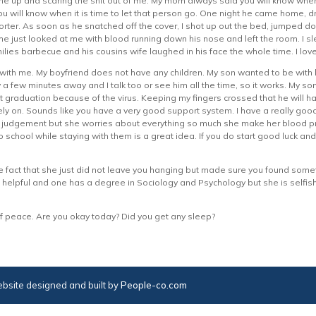
me up and scaring the shit out of me. My mom always said you will know w
ou will know when it is time to let that person go. One night he came home, dr
horter. As soon as he snatched off the cover, I shot up out the bed, jumped
e just looked at me with blood running down his nose and left the room. I sle
ilies barbecue and his cousins wife laughed in his face the whole time. I lo
ith me. My boyfriend does not have any children. My son wanted to be with h
 few minutes away and I talk too or see him all the time, so it works. My son 
graduation because of the virus. Keeping my fingers crossed that he will h
y on. Sounds like you have a very good support system. I have a really good
judgement but she worries about everything so much she make her blood pressu
 school while staying with them is a great idea. If you do start good luck an
 fact that she just did not leave you hanging but made sure you found someth
 helpful and one has a degree in Sociology and Psychology but she is selfish 
f peace. Are you okay today? Did you get any sleep?
bsite designed and built by
People-co.com