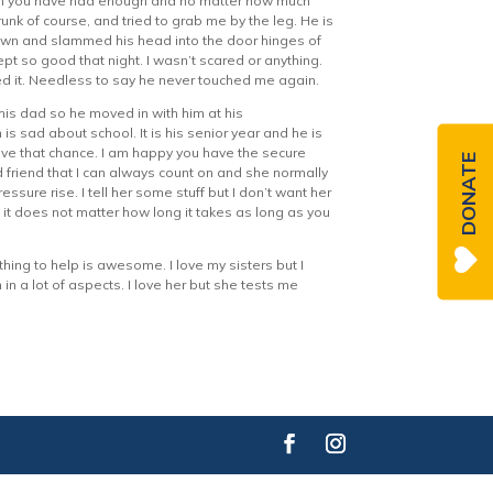
hen you have had enough and no matter how much
unk of course, and tried to grab me by the leg. He is
 down and slammed his head into the door hinges of
pt so good that night. I wasn’t scared or anything.
ved it. Needless to say he never touched me again.
is dad so he moved in with him at his
is sad about school. It is his senior year and he is
ave that chance. I am happy you have the secure
DONATE
 friend that I can always count on and she normally
re rise. I tell her some stuff but I don’t want her
d it does not matter how long it takes as long as you
ing to help is awesome. I love my sisters but I
in a lot of aspects. I love her but she tests me