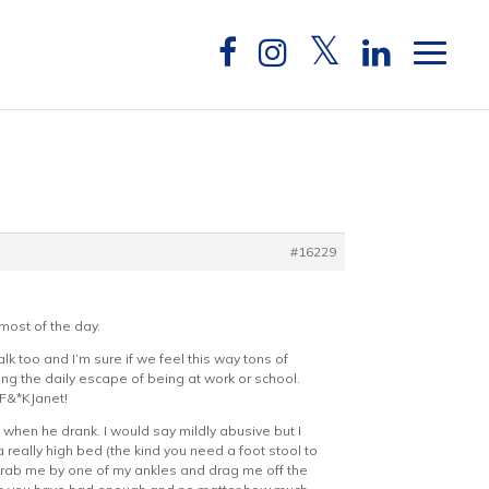
#16229
most of the day.
alk too and I’m sure if we feel this way tons of
ng the daily escape of being at work or school.
#F&*KJanet!
when he drank. I would say mildly abusive but I
a really high bed (the kind you need a foot stool to
grab me by one of my ankles and drag me off the