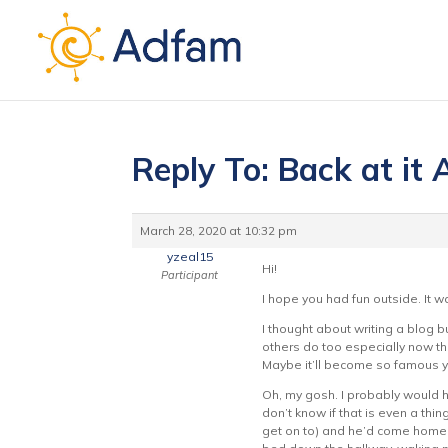
Reply To: Back at it
March 28, 2020 at 10:32 pm
yzeal15
Hi!
Participant
I hope you had fun outside. It
I thought about writing a blog bu
others do too especially now th
Maybe it’ll become so famous yo
Oh, my gosh. I probably would h
don’t know if that is even a thi
get on to) and he’d come home 