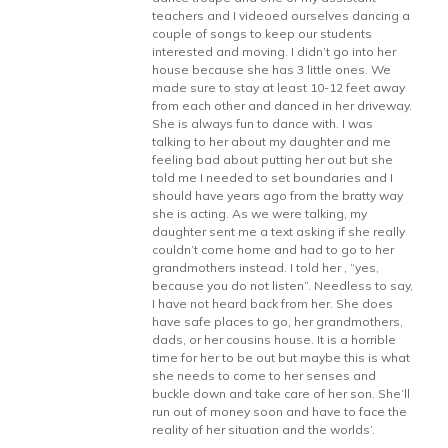
teachers and I videoed ourselves dancing a
couple of songs to keep our students
interested and moving. I didn’t go into her
house because she has 3 little ones. We
made sure to stay at least 10-12 feet away
from each other and danced in her driveway.
She is always fun to dance with. I was
talking to her about my daughter and me
feeling bad about putting her out but she
told me I needed to set boundaries and I
should have years ago from the bratty way
she is acting. As we were talking, my
daughter sent me a text asking if she really
couldn’t come home and had to go to her
grandmothers instead. I told her , “yes,
because you do not listen”. Needless to say,
I have not heard back from her. She does
have safe places to go, her grandmothers,
dads, or her cousins house. It is a horrible
time for her to be out but maybe this is what
she needs to come to her senses and
buckle down and take care of her son. She’ll
run out of money soon and have to face the
reality of her situation and the worlds’.