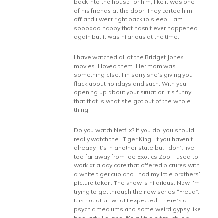
back into the house for him, like it was one
of his friends at the door. They carted him
off and I went right back to sleep. I am
soooooo happy that hasn’t ever happened
again but it was hilarious at the time.
I have watched all of the Bridget Jones
movies. I loved them. Her mom was
something else. I’m sorry she’s giving you
flack about holidays and such. With you
opening up about your situation it’s funny
that that is what she got out of the whole
thing.
Do you watch Netflix? If you do, you should
really watch the “Tiger King” if you haven’t
already. It’s in another state but I don’t live
too far away from Joe Exotics Zoo. I used to
work at a day care that offered pictures with
a white tiger cub and I had my little brothers’
picture taken. The show is hilarious. Now I’m
trying to get through the new series “Freud”.
It is not at all what I expected. There’s a
psychic mediums and some weird gypsy like
bad lady. I dunno, it’s a little bit much. It’s