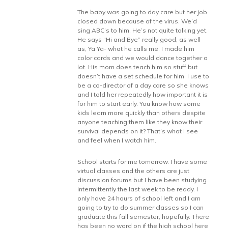
The baby was going to day care but her job
closed down because of the virus. We’d
sing ABC’s to him. He’s not quite talking yet.
He says “Hi and Bye” really good, as well
as, Ya Ya- what he calls me. I made him
color cards and we would dance together a
lot. His mom does teach him so stuff but
doesn’t have a set schedule for him. I use to
be a co-director of a day care so she knows
and I told her repeatedly how important it is
for him to start early. You know how some
kids learn more quickly than others despite
anyone teaching them like they know their
survival depends on it? That’s what I see
and feel when I watch him.
School starts for me tomorrow. I have some
virtual classes and the others are just
discussion forums but I have been studying
intermittently the last week to be ready. I
only have 24 hours of school left and I am
going to try to do summer classes so I can
graduate this fall semester, hopefully. There
has been no word on if the high school here