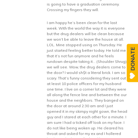
is going to have a graduation ceremony.
Crossing my fingers they will.
I am happy he’s been clean for the last
week. With the world the way it is everyone
but the drug dealers will be clean because
we won’t be able to leave the house at all.
LOL. Mine stopped using on Thursday. He
DONATE
just started feeling better today. He told me
that it’s not fun anymore and he feels
rundown despite taking it… (Shoulder Shrug)
we will see. Wow, the drug dealers come to
the door? I would sh$t a literal brick. I am so
scary. That’s funny considering they sent out
at least 10 police officers for my husband
one time. I live on a corner lot and they were
all along the fence line and between the our
house and the neighbors. They banged on
the door at around 2:30 am and I just
opened it in my skimpy night gown, the head
guy and I stared at each other for a minute. I
am sure I had a ticked off look on my face. I
do not like being woken up. He cleared his
throat and asked for my ex and I hollered