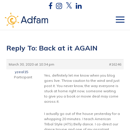
Reply To: Back at it AGAIN
March 30, 2020 at 10:34 pm
#16246
yzeal15
Yes, definitely let me know when you blog
Participant
goes live. Throw caution to the wind and just
post it. You never know, the way everyone is
stuck at home right now, someone waiting
to give you a book or movie deal may come
across it.
I actually go out of the house yesterday for a
whopping 20 minutes. I teach American
Tribal Style (ATS) Belly dance. I co-direct our
dance troupe and one of my assistant