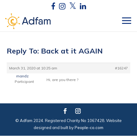
Reply To: Back at it AGAIN
March 31, 2020 at 10:25 am
#16247
mandz
Hi, are you there ?
Participant
© Adfam 2024. Registered Charity No 1067428. Website
designed and built by
People-co.com