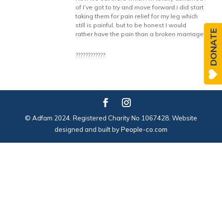
of I’ve got to try and move forward.i did start
taking them for pain relief for my leg which
still is painful, but to be honest I would
DONATE
rather have the pain than a broken marriage
????????????
© Adfam 2024. Registered Charity No 1067428. Website
designed and built by
People-co.com