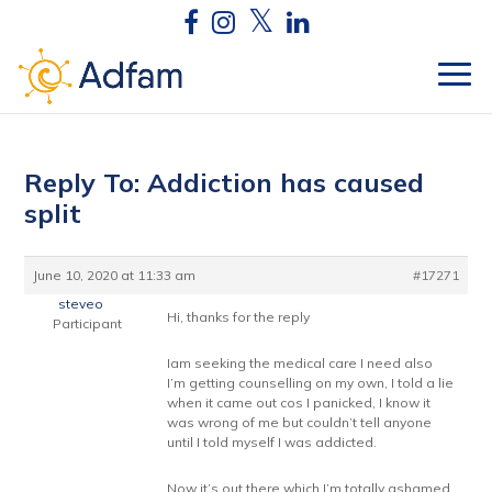
Reply To: Addiction has caused
split
June 10, 2020 at 11:33 am
#17271
steveo
Hi, thanks for the reply
Participant
Iam seeking the medical care I need also
I’m getting counselling on my own, I told a lie
when it came out cos I panicked, I know it
was wrong of me but couldn’t tell anyone
until I told myself I was addicted.
Now it’s out there which I’m totally ashamed