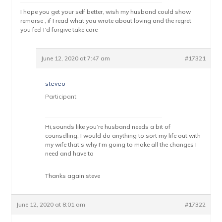
I hope you get your self better, wish my husband could show
remorse , if I read what you wrote about loving and the regret
you feel I’d forgive take care
June 12, 2020 at 7:47 am
#17321
steveo
Participant
Hi,sounds like you’re husband needs a bit of
counselling, I would do anything to sort my life out with
my wife that’s why I’m going to make all the changes I
need and have to
Thanks again steve
June 12, 2020 at 8:01 am
#17322