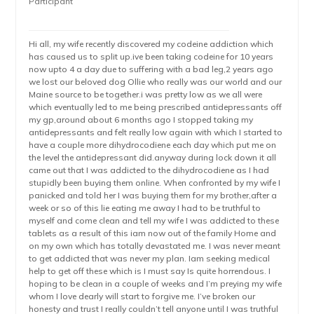
Participant
Hi all, my wife recently discovered my codeine addiction which
has caused us to split up.ive been taking codeine for 10 years
now upto 4 a day due to suffering with a bad leg,2 years ago
we lost our beloved dog Ollie who really was our world and our
Maine source to be together.i was pretty low as we all were
which eventually led to me being prescribed antidepressants off
my gp,around about 6 months ago I stopped taking my
antidepressants and felt really low again with which I started to
have a couple more dihydrocodiene each day which put me on
the level the antidepressant did.anyway during lock down it all
came out that I was addicted to the dihydrocodiene as I had
stupidly been buying them online. When confronted by my wife I
panicked and told her I was buying them for my brother,after a
week or so of this lie eating me away I had to be truthful to
myself and come clean and tell my wife I was addicted to these
tablets as a result of this iam now out of the family Home and
on my own which has totally devastated me. I was never meant
to get addicted that was never my plan. Iam seeking medical
help to get off these which is I must say Is quite horrendous. I
hoping to be clean in a couple of weeks and I’m preying my wife
whom I love dearly will start to forgive me. I’ve broken our
honesty and trust I really couldn’t tell anyone until I was truthful