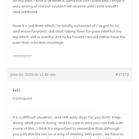
on my own, I told a lie when it came out cos I panicked, I know it
was wrong of me but couldn’t tell anyone until I told myself I
was addicted.
Now it’s out there which I’m totally ashamed of I’ve got to try
and move forward.i did start taking them for pain relief for my
leg which still is painful, but to be honest I would rather have the
pain than a broken marriage
????????????
June 10, 2020 at 11:43 am
#17272
kel1
Participant
It’s a difficult situation, and still early days for you both. Keep
doing what you’re doing, and I’m sure in time you can talk over
some of this. I think it’s important to remember that although
you perceive the lies as a way of dealing with panic, we have to