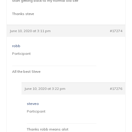
start getting back to my normal old self
Thanks steve
June 10, 2020 at 3:11 pm
#17274
robb
Participant
All the best Steve
June 10, 2020 at 3:22 pm
#17276
steveo
Participant
Thanks robb means alot