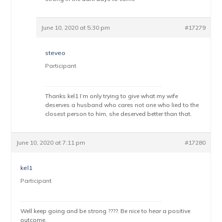
June 10, 2020 at 5:30 pm
#17279
steveo
Participant
Thanks kel1 I’m only trying to give what my wife
deserves a husband who cares not one who lied to the
closest person to him, she deserved better than that.
June 10, 2020 at 7:11 pm
#17280
kel1
Participant
Well keep going and be strong ????. Be nice to hear a positive
outcome.