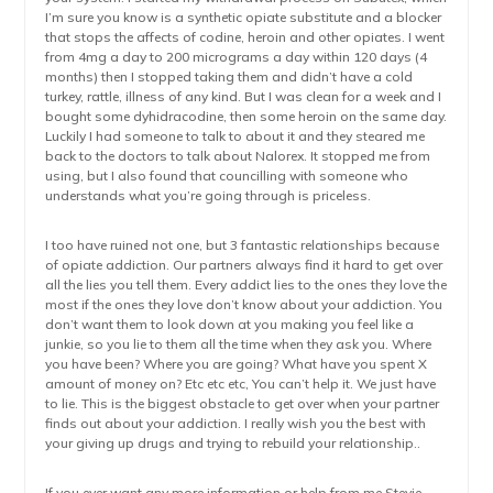
I’m sure you know is a synthetic opiate substitute and a blocker
that stops the affects of codine, heroin and other opiates. I went
from 4mg a day to 200 micrograms a day within 120 days (4
months) then I stopped taking them and didn’t have a cold
turkey, rattle, illness of any kind. But I was clean for a week and I
bought some dyhidracodine, then some heroin on the same day.
Luckily I had someone to talk to about it and they steared me
back to the doctors to talk about Nalorex. It stopped me from
using, but I also found that councilling with someone who
understands what you’re going through is priceless.
I too have ruined not one, but 3 fantastic relationships because
of opiate addiction. Our partners always find it hard to get over
all the lies you tell them. Every addict lies to the ones they love the
most if the ones they love don’t know about your addiction. You
don’t want them to look down at you making you feel like a
junkie, so you lie to them all the time when they ask you. Where
you have been? Where you are going? What have you spent X
amount of money on? Etc etc etc, You can’t help it. We just have
to lie. This is the biggest obstacle to get over when your partner
finds out about your addiction. I really wish you the best with
your giving up drugs and trying to rebuild your relationship..
If you ever want any more information or help from me Stevie.