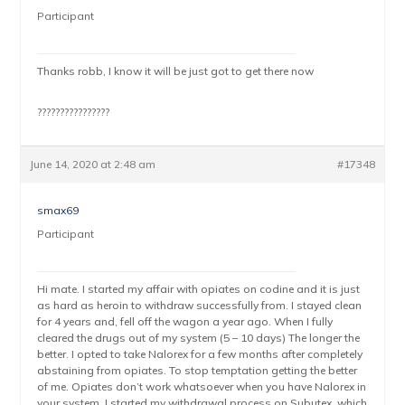
Participant
Thanks robb, I know it will be just got to get there now
????????????????
June 14, 2020 at 2:48 am
#17348
smax69
Participant
Hi mate. I started my affair with opiates on codine and it is just
as hard as heroin to withdraw successfully from. I stayed clean
for 4 years and, fell off the wagon a year ago. When I fully
cleared the drugs out of my system (5 – 10 days) The longer the
better. I opted to take Nalorex for a few months after completely
abstaining from opiates. To stop temptation getting the better
of me. Opiates don’t work whatsoever when you have Nalorex in
your system. I started my withdrawal process on Subutex, which