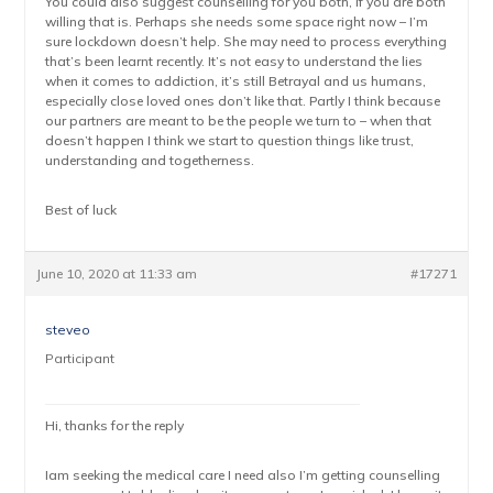
You could also suggest counselling for you both, If you are both
willing that is. Perhaps she needs some space right now – I’m
sure lockdown doesn’t help. She may need to process everything
that’s been learnt recently. It’s not easy to understand the lies
when it comes to addiction, it’s still Betrayal and us humans,
especially close loved ones don’t like that. Partly I think because
our partners are meant to be the people we turn to – when that
doesn’t happen I think we start to question things like trust,
understanding and togetherness.
Best of luck
June 10, 2020 at 11:33 am
#17271
steveo
Participant
Hi, thanks for the reply
Iam seeking the medical care I need also I’m getting counselling