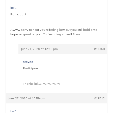
kel1
Participant
Awww sorry to hear you’re feeling low, but you still hold onto
hope so good on you. You’re doing so well Steve
June 21, 2020 at 12:10 pm
#17468
steveo
Participant
Thanks kel1????????????????
June 27, 2020 at 10:59 am
#17512
kel1