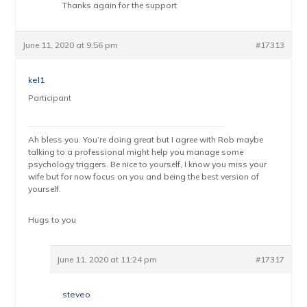
Thanks again for the support
June 11, 2020 at 9:56 pm
#17313
kel1
Participant
Ah bless you. You’re doing great but I agree with Rob maybe
talking to a professional might help you manage some
psychology triggers. Be nice to yourself, I know you miss your
wife but for now focus on you and being the best version of
yourself.
Hugs to you
June 11, 2020 at 11:24 pm
#17317
steveo