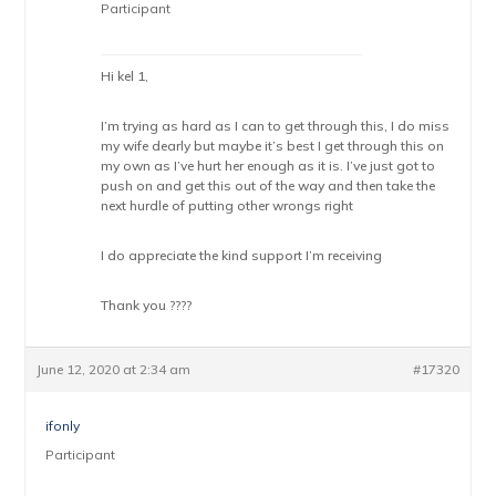
Participant
Hi kel 1,
I’m trying as hard as I can to get through this, I do miss
my wife dearly but maybe it’s best I get through this on
my own as I’ve hurt her enough as it is. I’ve just got to
push on and get this out of the way and then take the
next hurdle of putting other wrongs right
I do appreciate the kind support I’m receiving
Thank you ????
June 12, 2020 at 2:34 am
#17320
ifonly
Participant