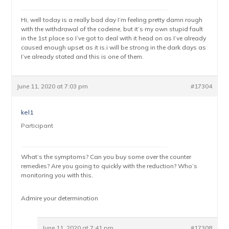
Hi, well today is a really bad day I’m feeling pretty damn rough
with the withdrawal of the codeine, but it’s my own stupid fault
in the 1st place so I’ve got to deal with it head on as I’ve already
caused enough upset as it is.i will be strong in the dark days as
I’ve already stated and this is one of them.
June 11, 2020 at 7:03 pm
#17304
kel1
Participant
What’s the symptoms? Can you buy some over the counter
remedies? Are you going to quickly with the reduction? Who’s
monitoring you with this.
Admire your determination
June 11, 2020 at 7:41 pm
#17308