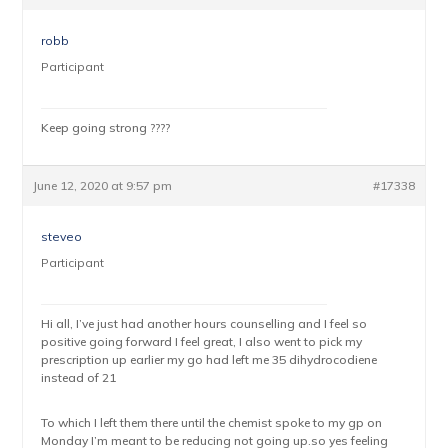
robb
Participant
Keep going strong ????
June 12, 2020 at 9:57 pm
#17338
steveo
Participant
Hi all, I’ve just had another hours counselling and I feel so
positive going forward I feel great, I also went to pick my
prescription up earlier my go had left me 35 dihydrocodiene
instead of 21
To which I left them there until the chemist spoke to my gp on
Monday I’m meant to be reducing not going up.so yes feeling