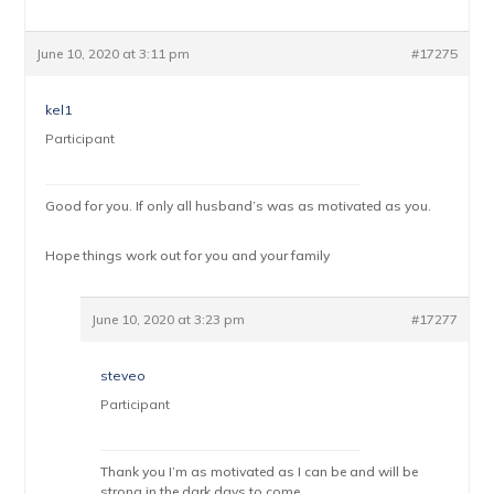
June 10, 2020 at 3:11 pm
#17275
kel1
Participant
Good for you. If only all husband’s was as motivated as you.
Hope things work out for you and your family
June 10, 2020 at 3:23 pm
#17277
steveo
Participant
Thank you I’m as motivated as I can be and will be
strong in the dark days to come