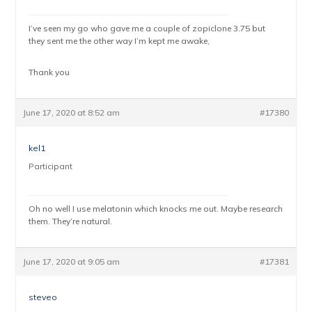
I’ve seen my go who gave me a couple of zopiclone 3.75 but
they sent me the other way I’m kept me awake,
Thank you
June 17, 2020 at 8:52 am
#17380
kel1
Participant
Oh no well I use melatonin which knocks me out. Maybe research
them. They’re natural.
June 17, 2020 at 9:05 am
#17381
steveo