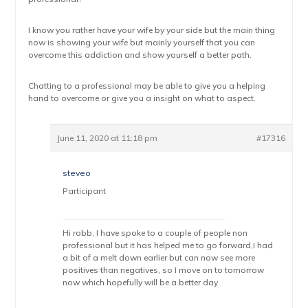
I know you rather have your wife by your side but the main thing
now is showing your wife but mainly yourself that you can
overcome this addiction and show yourself a better path.
Chatting to a professional may be able to give you a helping
hand to overcome or give you a insight on what to aspect.
June 11, 2020 at 11:18 pm
#17316
steveo
Participant
Hi robb, I have spoke to a couple of people non
professional but it has helped me to go forward,I had
a bit of a melt down earlier but can now see more
positives than negatives, so I move on to tomorrow
now which hopefully will be a better day