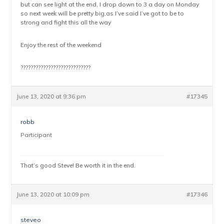
but can see light at the end, I drop down to 3 a day on Monday
so next week will be pretty big,as I’ve said I’ve got to be to
strong and fight this all the way
Enjoy the rest of the weekend
????????????????????????????
June 13, 2020 at 9:36 pm
#17345
robb
Participant
That’s good Steve! Be worth it in the end.
June 13, 2020 at 10:09 pm
#17346
steveo