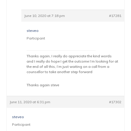
June 10, 2020 at 7:18 pm
#17281
steveo
Participant
Thanks again, I really do appreciate the kind words
and I really do hope I get the outcome I’m looking for at
the end of all this, I’m just waiting on a call from a
counsellor to take another step forward
Thanks again steve
June 11, 2020 at 6:31 pm
#17302
steveo
Participant