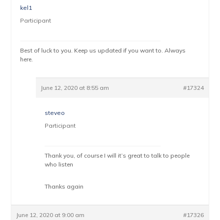
kel1
Participant
Best of luck to you. Keep us updated if you want to. Always
here.
June 12, 2020 at 8:55 am
#17324
steveo
Participant
Thank you, of course I will it’s great to talk to people
who listen
Thanks again
June 12, 2020 at 9:00 am
#17326