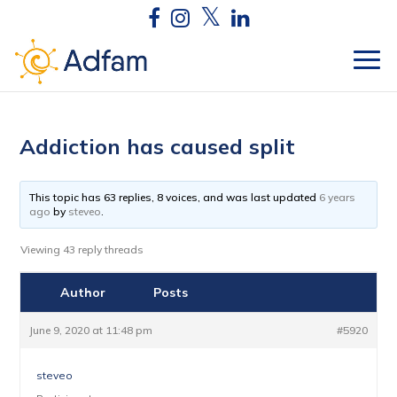
Addiction has caused split
This topic has 63 replies, 8 voices, and was last updated
6 years
ago
by
steveo
.
Viewing 43 reply threads
Author
Posts
June 9, 2020 at 11:48 pm
#5920
steveo