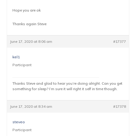
Hope you are ok
Thanks again Steve
June 17, 2020 at 8:06 am
#17377
kel1
Participant
Thanks Steve and glad to hear you’re doing alright. Can you get
something for sleep? I’m sure it will right it self in time though.
June 17, 2020 at 8:34 am
#17378
steveo
Participant