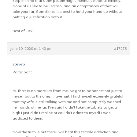
keep in mind that other people might internalise that differently.
None of us like to be lied too, and an acceptances of that will
take your far. Sometimes it’s best to hold your hand up without
putting a justification onto it.
Best of luck
June 10, 2020 at 1:40 pm
#17273
steveo
Participant
Hi, there is no more lies from me I’ve got to be honest not just to
myself but to the ones I have hurt, I find myself extremely grateful
that my wife is still talking with me and not completely washed
her hands of me, as I’ve said I didn’t take the tablets to get a
high I just didn’t realise or couldn’t admit to myself I was
addicted to them.
Now the truth is out there I will beat this terrible addiction and