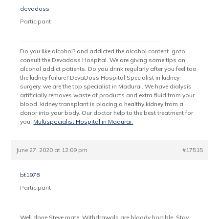
devadoss
Participant
Do you like alcohol? and addicted the alcohol content. goto
consult the Devadoss Hospital. We are giving some tips on
alcohol addict patients. Do you drink regularly after you feel too
the kidney failure? DevaDoss Hospital Specialist in kidney
surgery. we are the top specialist in Madurai. We have dialysis
artificially removes waste of products and extra fluid from your
blood. kidney transplant is placing a healthy kidney from a
donor into your body. Our doctor help to the best treatment for
you.
Multispecialist Hospital in Madurai.
June 27, 2020 at 12:09 pm
#17515
bt1978
Participant
Well done Steve mate. Withdrawals are bloody horrible. Stay