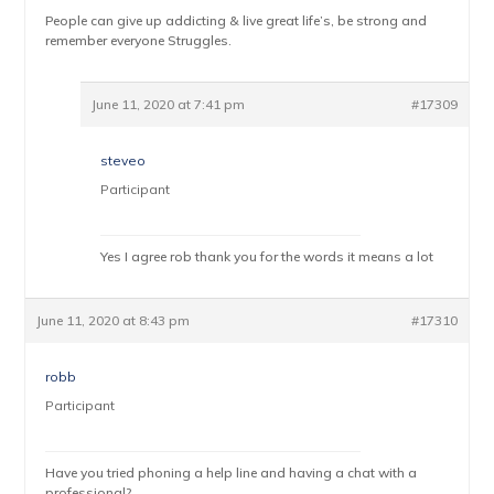
People can give up addicting & live great life’s, be strong and
remember everyone Struggles.
June 11, 2020 at 7:41 pm
#17309
steveo
Participant
Yes I agree rob thank you for the words it means a lot
June 11, 2020 at 8:43 pm
#17310
robb
Participant
Have you tried phoning a help line and having a chat with a
professional?