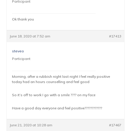
Participant
Ok thank you
June 18, 2020 at 7:52 am
#17413
steveo
Participant
Morning, after a rubbish night last night I feel really positive
today had an hours counselling and feel good
So it’s off to work I go with a smile ???? on my face
Have a good day everyone and feel positive????????????
June 21, 2020 at 10:28 am
#17467