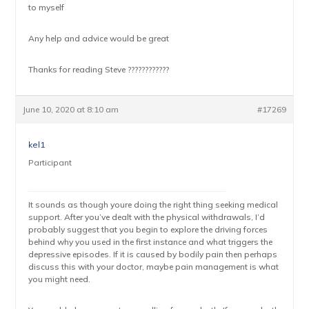
to myself
Any help and advice would be great
Thanks for reading Steve ????????????
June 10, 2020 at 8:10 am
#17269
kel1
Participant
It sounds as though youre doing the right thing seeking medical
support. After you’ve dealt with the physical withdrawals, I’d
probably suggest that you begin to explore the driving forces
behind why you used in the first instance and what triggers the
depressive episodes. If it is caused by bodily pain then perhaps
discuss this with your doctor, maybe pain management is what
you might need.