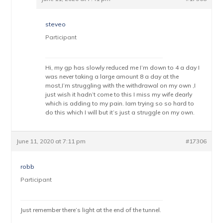
steveo
Participant
Hi, my gp has slowly reduced me I’m down to 4 a day I
was never taking a large amount 8 a day at the
most,I’m struggling with the withdrawal on my own ,I
just wish it hadn’t come to this I miss my wife dearly
which is adding to my pain. Iam trying so so hard to
do this which I will but it’s just a struggle on my own.
June 11, 2020 at 7:11 pm
#17306
robb
Participant
Just remember there’s light at the end of the tunnel.