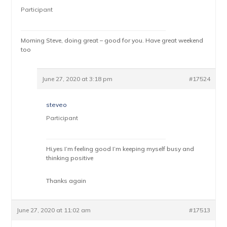
Participant
Morning Steve, doing great – good for you. Have great weekend
too
June 27, 2020 at 3:18 pm
#17524
steveo
Participant
Hi,yes I’m feeling good I’m keeping myself busy and
thinking positive
Thanks again
June 27, 2020 at 11:02 am
#17513