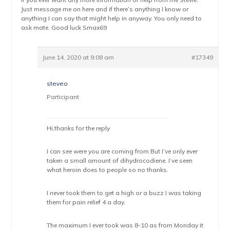
Just message me on here and if there’s anything I know or
anything I can say that might help in anyway. You only need to
ask mate. Good luck Smax69
June 14, 2020 at 9:08 am
#17349
steveo
Participant
Hi,thanks for the reply
I can see were you are coming from But I’ve only ever
taken a small amount of dihydrocodiene. I’ve seen
what heroin does to people so no thanks.
I never took them to get a high or a buzz I was taking
them for pain relief 4 a day.
The maximum I ever took was 8-10 as from Monday it