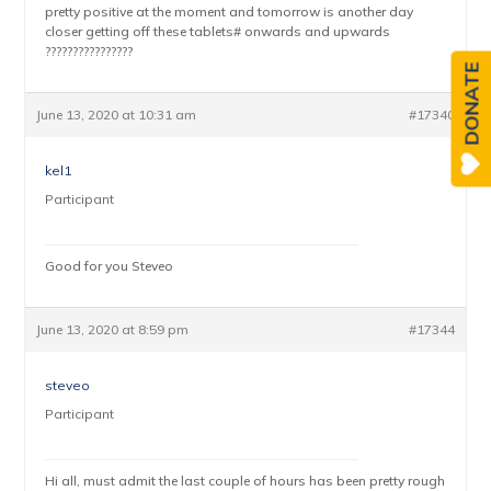
pretty positive at the moment and tomorrow is another day
closer getting off these tablets# onwards and upwards
????????????????
DONATE
June 13, 2020 at 10:31 am
#17340
kel1
Participant
Good for you Steveo
June 13, 2020 at 8:59 pm
#17344
steveo
Participant
Hi all, must admit the last couple of hours has been pretty rough