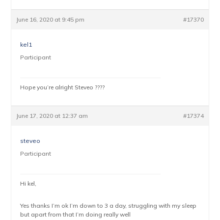
June 16, 2020 at 9:45 pm
#17370
kel1
Participant
Hope you’re alright Steveo ????
June 17, 2020 at 12:37 am
#17374
steveo
Participant
Hi kel,
Yes thanks I’m ok I’m down to 3 a day, struggling with my sleep
but apart from that I’m doing really well