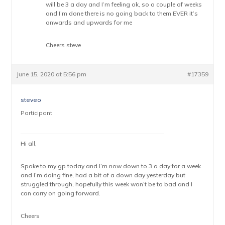
will be 3 a day and I’m feeling ok, so a couple of weeks
and I’m done there is no going back to them EVER it’s
onwards and upwards for me
Cheers steve
June 15, 2020 at 5:56 pm
#17359
steveo
Participant
Hi all,
Spoke to my gp today and I’m now down to 3 a day for a week
and I’m doing fine, had a bit of a down day yesterday but
struggled through, hopefully this week won’t be to bad and I
can carry on going forward.
Cheers