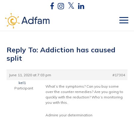
Reply To: Addiction has caused
split
June 11, 2020 at 7:03 pm
#17304
kel1
What’s the symptoms? Can you buy some
Participant
over the counter remedies? Are you going to
quickly with the reduction? Who’s monitoring
you with this.
Admire your determination