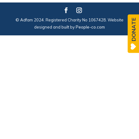
© Adfam 2024. Registered Charity No 1067428. Website
DONATE
designed and built by
People-co.com