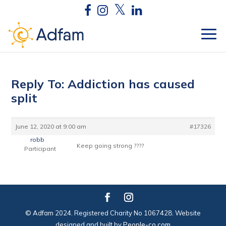
Reply To: Addiction has caused
split
June 12, 2020 at 9:00 am
#17326
robb
Keep going strong ????
Participant
© Adfam 2024. Registered Charity No 1067428. Website
designed and built by
People-co.com