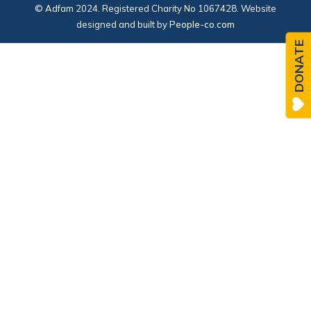
© Adfam 2024. Registered Charity No 1067428. Website
designed and built by
People-co.com
DONATE