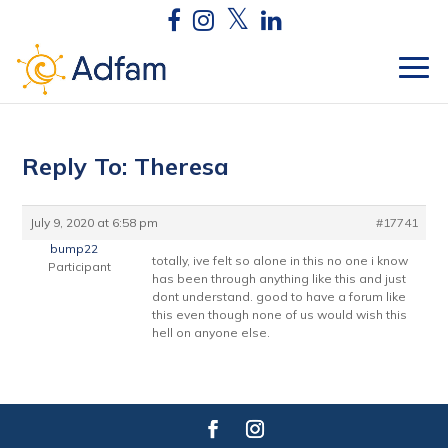
Reply To: Theresa
July 9, 2020 at 6:58 pm
#17741
bump22
totally, ive felt so alone in this no one i know
Participant
has been through anything like this and just
dont understand. good to have a forum like
this even though none of us would wish this
hell on anyone else.