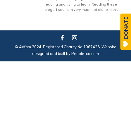
reading and trying to learn. Reading these
blogs, I see I am very much not alone in this!!
DONATE
© Adfam 2024. Registered Charity No 1067428. Website
designed and built by
People-co.com