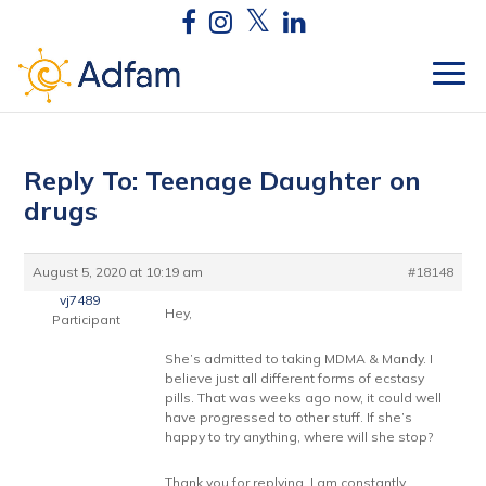
Reply To: Teenage Daughter on
drugs
August 5, 2020 at 10:19 am
#18148
vj7489
Hey,
Participant
She’s admitted to taking MDMA & Mandy. I
believe just all different forms of ecstasy
pills. That was weeks ago now, it could well
have progressed to other stuff. If she’s
happy to try anything, where will she stop?
Thank you for replying, I am constantly