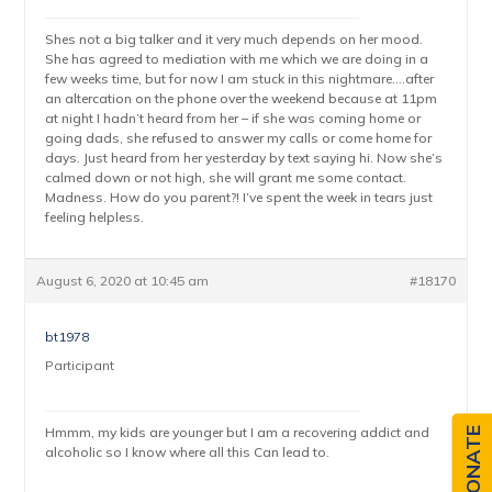
Shes not a big talker and it very much depends on her mood.
She has agreed to mediation with me which we are doing in a
few weeks time, but for now I am stuck in this nightmare….after
an altercation on the phone over the weekend because at 11pm
at night I hadn’t heard from her – if she was coming home or
going dads, she refused to answer my calls or come home for
days. Just heard from her yesterday by text saying hi. Now she’s
calmed down or not high, she will grant me some contact.
Madness. How do you parent?! I’ve spent the week in tears just
feeling helpless.
August 6, 2020 at 10:45 am
#18170
bt1978
Participant
Hmmm, my kids are younger but I am a recovering addict and
DONATE
alcoholic so I know where all this Can lead to.