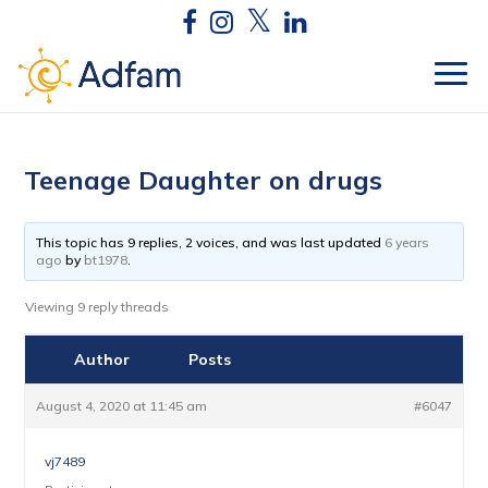
Teenage Daughter on drugs
This topic has 9 replies, 2 voices, and was last updated
6 years
ago
by
bt1978
.
Viewing 9 reply threads
Author
Posts
August 4, 2020 at 11:45 am
#6047
vj7489