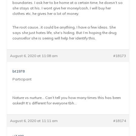
boundaries. I ask her to be home at a certain time, he doesn’t so
she stays at his. I wont give her money/cash, I will buy her
clothes etc, he gives her a lot of money.
The root cause…it could be anything, I have a few ideas. She
says she just hates life, she’s hiding. But I’m hoping the drug
counsellor she is seeing will help her identify this.
August 6, 2020 at 11:08 am
#18173
bt1978
Participant
Nature vs nurture… Can’t tell you how many times this has been
asked!! It’s different for everyone tbh…
August 6, 2020 at 11:11 am
#18174