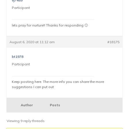
vj7489
Participant
lets pray for nurture!! Thanks for responding 🙂
August 6, 2020 at 11:12 am
#18175
bt1978
Participant
Keep posting here. The more info you can share the more
suggestions I can put out
Author
Posts
Viewing 9 reply threads