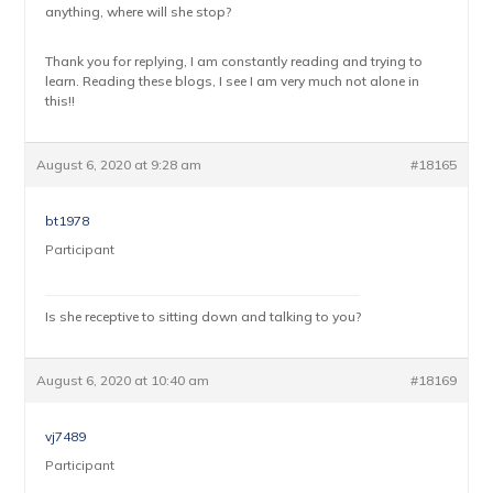
anything, where will she stop?
Thank you for replying, I am constantly reading and trying to
learn. Reading these blogs, I see I am very much not alone in
this!!
August 6, 2020 at 9:28 am
#18165
bt1978
Participant
Is she receptive to sitting down and talking to you?
August 6, 2020 at 10:40 am
#18169
vj7489
Participant