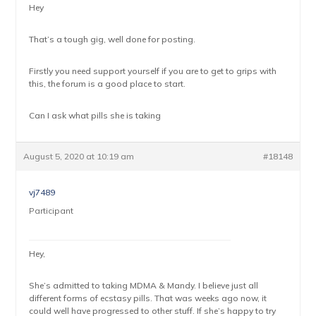
Hey
That’s a tough gig, well done for posting.
Firstly you need support yourself if you are to get to grips with
this, the forum is a good place to start.
Can I ask what pills she is taking
August 5, 2020 at 10:19 am
#18148
vj7489
Participant
Hey,
She’s admitted to taking MDMA & Mandy. I believe just all
different forms of ecstasy pills. That was weeks ago now, it
could well have progressed to other stuff. If she’s happy to try