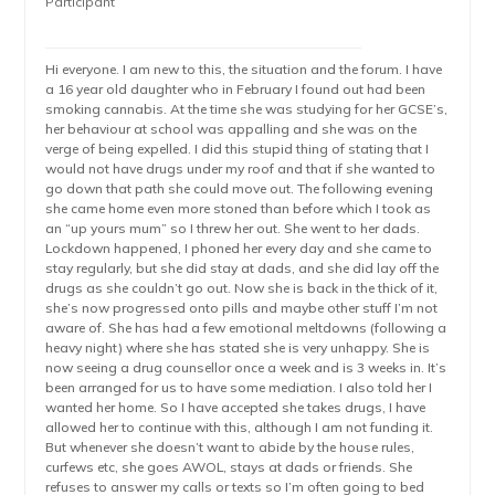
Participant
Hi everyone. I am new to this, the situation and the forum. I have
a 16 year old daughter who in February I found out had been
smoking cannabis. At the time she was studying for her GCSE’s,
her behaviour at school was appalling and she was on the
verge of being expelled. I did this stupid thing of stating that I
would not have drugs under my roof and that if she wanted to
go down that path she could move out. The following evening
she came home even more stoned than before which I took as
an “up yours mum” so I threw her out. She went to her dads.
Lockdown happened, I phoned her every day and she came to
stay regularly, but she did stay at dads, and she did lay off the
drugs as she couldn’t go out. Now she is back in the thick of it,
she’s now progressed onto pills and maybe other stuff I’m not
aware of. She has had a few emotional meltdowns (following a
heavy night) where she has stated she is very unhappy. She is
now seeing a drug counsellor once a week and is 3 weeks in. It’s
been arranged for us to have some mediation. I also told her I
wanted her home. So I have accepted she takes drugs, I have
allowed her to continue with this, although I am not funding it.
But whenever she doesn’t want to abide by the house rules,
curfews etc, she goes AWOL, stays at dads or friends. She
refuses to answer my calls or texts so I’m often going to bed