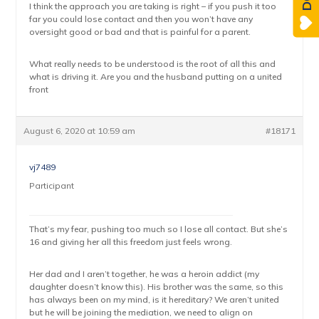
I think the approach you are taking is right – if you push it too
far you could lose contact and then you won’t have any
oversight good or bad and that is painful for a parent.
What really needs to be understood is the root of all this and
what is driving it. Are you and the husband putting on a united
front
August 6, 2020 at 10:59 am
#18171
vj7489
Participant
That’s my fear, pushing too much so I lose all contact. But she’s
16 and giving her all this freedom just feels wrong.
Her dad and I aren’t together, he was a heroin addict (my
daughter doesn’t know this). His brother was the same, so this
has always been on my mind, is it hereditary? We aren’t united
but he will be joining the mediation, we need to align on