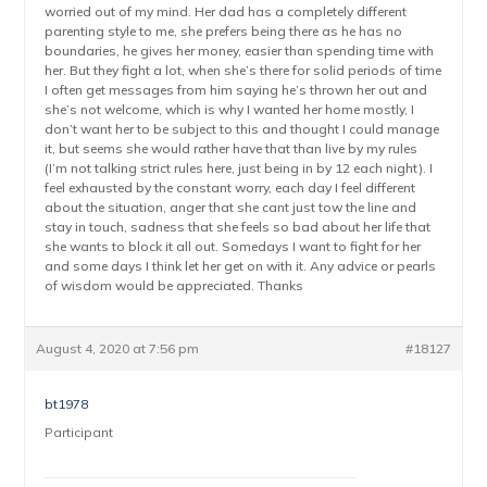
worried out of my mind. Her dad has a completely different
parenting style to me, she prefers being there as he has no
boundaries, he gives her money, easier than spending time with
her. But they fight a lot, when she’s there for solid periods of time
I often get messages from him saying he’s thrown her out and
she’s not welcome, which is why I wanted her home mostly, I
don’t want her to be subject to this and thought I could manage
it, but seems she would rather have that than live by my rules
(I’m not talking strict rules here, just being in by 12 each night). I
feel exhausted by the constant worry, each day I feel different
about the situation, anger that she cant just tow the line and
stay in touch, sadness that she feels so bad about her life that
she wants to block it all out. Somedays I want to fight for her
and some days I think let her get on with it. Any advice or pearls
of wisdom would be appreciated. Thanks
August 4, 2020 at 7:56 pm
#18127
bt1978
Participant