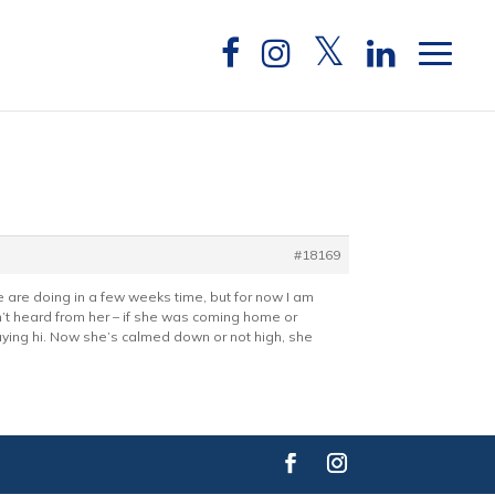
#18169
 are doing in a few weeks time, but for now I am
n’t heard from her – if she was coming home or
aying hi. Now she’s calmed down or not high, she