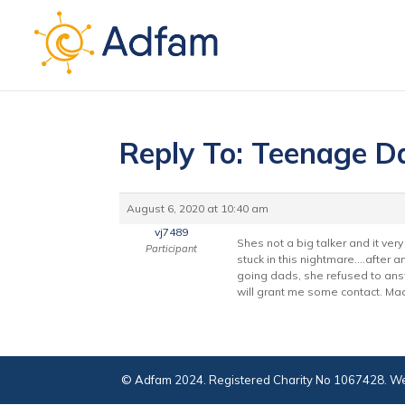
Reply To: Teenage D
August 6, 2020 at 10:40 am
vj7489
Shes not a big talker and it v
Participant
stuck in this nightmare….after 
going dads, she refused to answ
will grant me some contact. Mad
© Adfam 2024. Registered Charity No 1067428. We