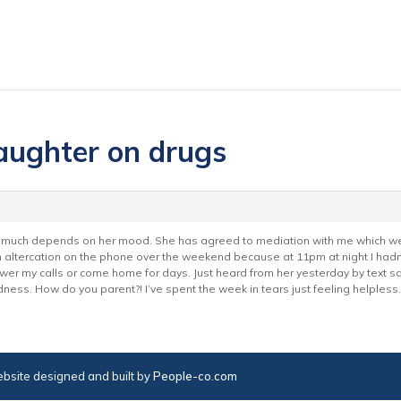
aughter on drugs
ery much depends on her mood. She has agreed to mediation with me which we
an altercation on the phone over the weekend because at 11pm at night I had
er my calls or come home for days. Just heard from her yesterday by text s
ness. How do you parent?! I’ve spent the week in tears just feeling helpless.
bsite designed and built by
People-co.com