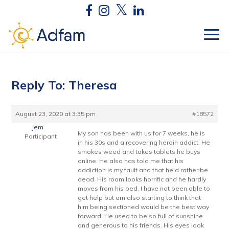
Reply To: Theresa
August 23, 2020 at 3:35 pm
#18572
jem
My son has been with us for 7 weeks, he is
Participant
in his 30s and a recovering heroin addict. He
smokes weed and takes tablets he buys
online. He also has told me that his
addiction is my fault and that he’d rather be
dead. His room looks horrific and he hardly
moves from his bed. I have not been able to
get help but am also starting to think that
him being sectioned would be the best way
forward. He used to be so full of sunshine
and generous to his friends. His eyes look