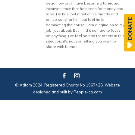
dead now and I have become a tolerated
inconvenience that he needs for money and
food. He has lost most of his friends and I
DONATE
am so sorry for him, but feel he is
dominating the house. I am clinging on to my
job, just about. But I find it so hard to focus
on anything. I’ve feel so sad for others in this
situation, it’s not something you want to
share with friends.
© Adfam 2024. Registered Charity No 1067428. Website
designed and built by
People-co.com