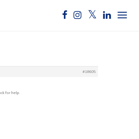
#18605
ck for help.