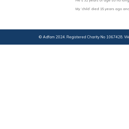
He’s 32 years of age so no longe
My ‘child’ died 15 years ago and 
© Adfam 2024. Registered Charity No 1067428. We