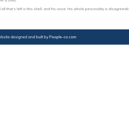
r a child.
all that’s left is this shell, and his voice. His whole personality is disagreeab
bsite designed and built by
People-co.com