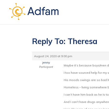
Reply To: Theresa
August 24, 2020 at 9:00 pm
jenny
Maybe it’s because boys/men don
Participant
I too have sourced help for my s
His moods swings are so bad he
Homeless – living somewhere bu
I can’t have him back as he Is t
And I can’t have drugs anywher