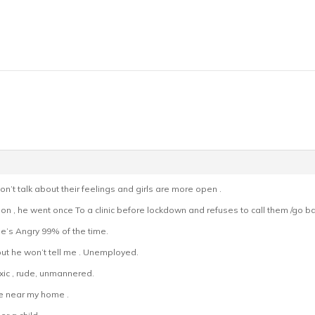
’t talk about their feelings and girls are more open .
on , he went once To a clinic before lockdown and refuses to call them /go ba
’s Angry 99% of the time.
t he won’t tell me . Unemployed.
oxic , rude, unmannered.
e near my home .