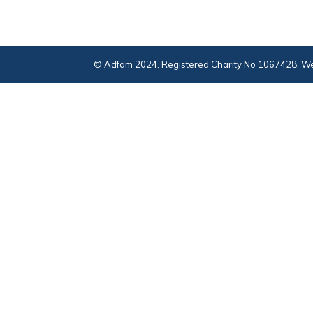
© Adfam 2024. Registered Charity No 1067428. We