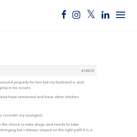
#18625
n around properly for him but my husband is and
lay in his issues.
s dad have remarried and have other children.
to consider my youngest.
e the choice to take drugs and needs to take
bringing but I always stayed on the right path it is a