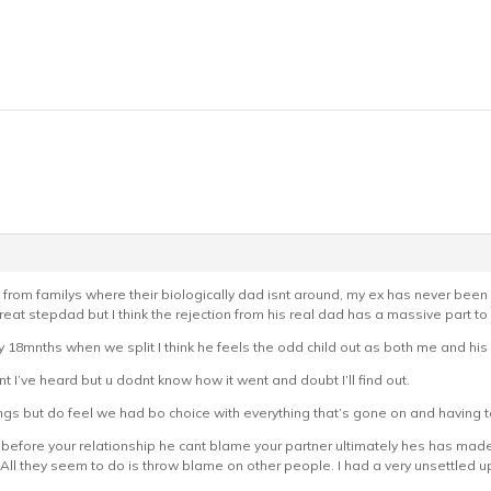
are from familys where their biologically dad isnt around, my ex has never bee
t stepdad but I think the rejection from his real dad has a massive part to p
 18mnths when we split I think he feels the odd child out as both me and hi
 I’ve heard but u dodnt know how it went and doubt I’ll find out.
ings but do feel we had bo choice with everything that’s gone on and having 
 before your relationship he cant blame your partner ultimately hes has mad
. All they seem to do is throw blame on other people. I had a very unsettled up