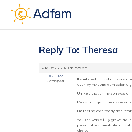
Reply To: Theresa
August 26, 2020 at 2:29 pm
bump22
It’s interesting that our sons 
Participant
even by my sons admission a grea
Unlike u though my son was only
My son did go to the assessment
I’m feeling crap today about th
You son was a fully grown adult
personal responsibility for that
choice.