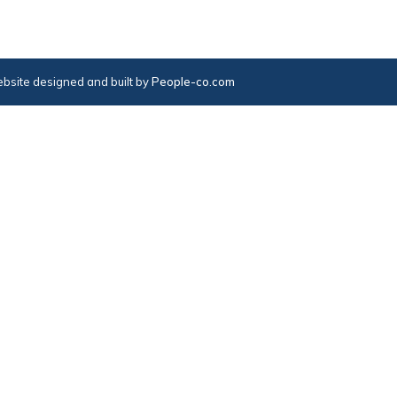
bsite designed and built by
People-co.com