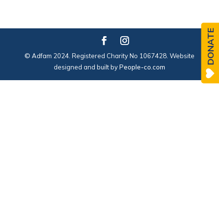
DONATE
© Adfam 2024. Registered Charity No 1067428. Website
designed and built by
People-co.com