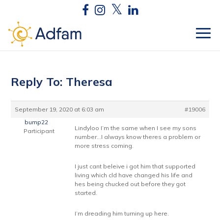
Reply To: Theresa
September 19, 2020 at 6:03 am
#19006
bump22
Lindyloo I’m the same when I see my sons
Participant
number…I always know theres a problem or
more stress coming.
I just cant beleive i got him that supported
living which cld have changed his life and
hes being chucked out before they got
started.
I’m dreading him turning up here.