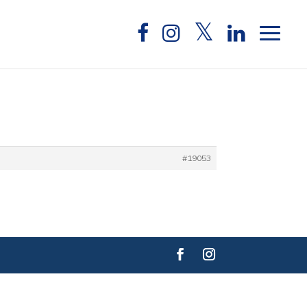
#19053