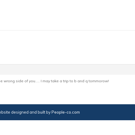
he wrong side of you….. I may take a trip to b and q tommorow!
bsite designed and built by
People-co.com