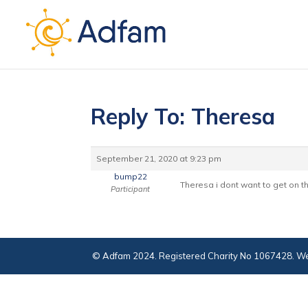
Reply To: Theresa
September 21, 2020 at 9:23 pm
bump22
Theresa i dont want to get on t
Participant
© Adfam 2024. Registered Charity No 1067428. We