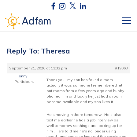
Reply To: Theresa
September 21, 2020 at 11:32 pm
#19063
jenny
Thank you , my son has found a room
Participant
actually it was someone I remembered let
out rooms from a few years ago and hubby
phoned him and luckily he just had a room
become available and my son likes it.
He’s moving in there tomorrow . He’s also
text me earlier he has a job interview as
well tomorrow so things are looking up for
him . He’s told me he’s no longer using
weed , and has also knocked the cocaine on