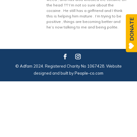
the head ??? I’m not so sure about the
cocaine . He still has a girlfriend and I think
this is helping him mature . I’m trying to be
DONATE
positive , things are becoming better and
he’s now talking to me and being polite.
© Adfam 2024. Registered Charity No 1067428. Website
designed and built by
People-co.com