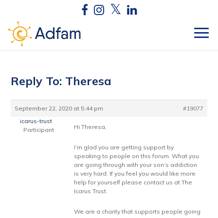
Reply To: Theresa
September 22, 2020 at 5:44 pm
#19077
icarus-trust
Hi Theresa,
Participant
I’m glad you are getting support by
speaking to people on this forum. What you
are going through with your son’s addiction
is very hard. If you feel you would like more
help for yourself please contact us at The
Icarus Trust.
We are a charity that supports people going