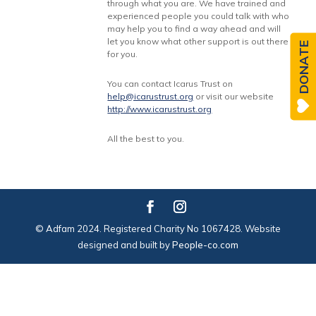
through what you are. We have trained and
experienced people you could talk with who
may help you to find a way ahead and will
let you know what other support is out there
DONATE
for you.
You can contact Icarus Trust on
help@icarustrust.org
or visit our website
http://www.icarustrust.org
All the best to you.
© Adfam 2024. Registered Charity No 1067428. Website
designed and built by
People-co.com