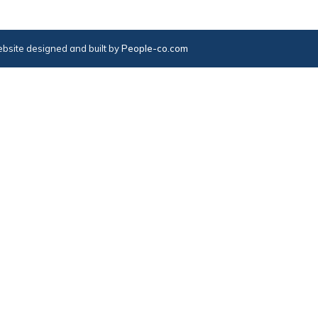
bsite designed and built by
People-co.com