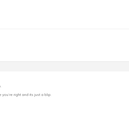
.
 you’re right and its just a blip.