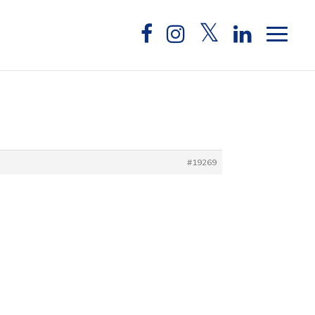
#19269