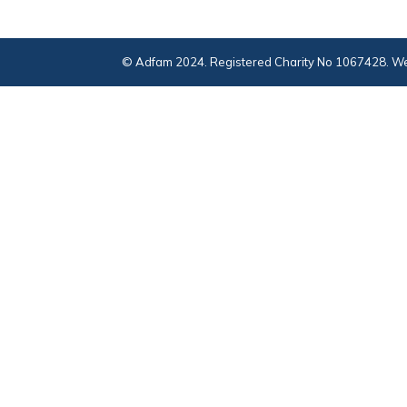
© Adfam 2024. Registered Charity No 1067428. We