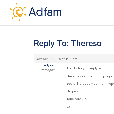
Reply To: Theresa
October 14, 2020 at 1:17 am
lindyloo
Thanks for your reply Jem.
Participant
I tried to sleep, but got up again
Yeah, I’ll probably do that, i hope
I hope so too
Take care ????
Lx