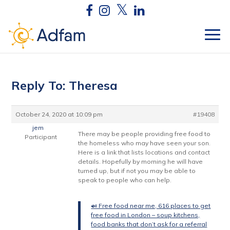
Reply To: Theresa
October 24, 2020 at 10:09 pm
#19408
jem
There may be people providing free food to
Participant
the homeless who may have seen your son.
Here is a link that lists locations and contact
details. Hopefully by morning he will have
turned up, but if not you may be able to
speak to people who can help.
🍛 Free food near me, 616 places to get
free food in London – soup kitchens,
food banks that don’t ask for a referral