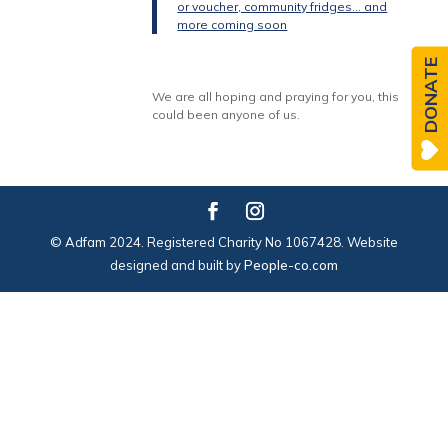
or voucher, community fridges… and
more coming soon
DONATE
We are all hoping and praying for you, this
could been anyone of us.
© Adfam 2024. Registered Charity No 1067428. Website
designed and built by
People-co.com