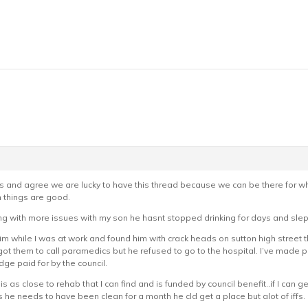
ts and agree we are lucky to have this thread because we can be there for 
things are good.
ng with more issues with my son he hasnt stopped drinking for days and slept
him while I was at work and found him with crack heads on sutton high street t
 I got them to call paramedics but he refused to go to the hospital. I’ve mad
ge paid for by the council.
is as close to rehab that I can find and is funded by council benefit..if I can 
 he needs to have been clean for a month he cld get a place but alot of iffs.