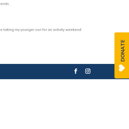
riends.
be taking my younger son for an activity weekend
DONATE