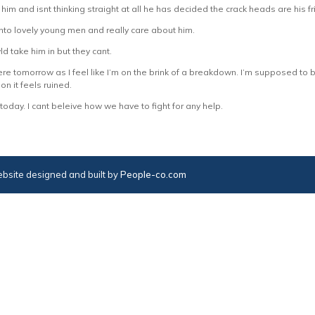
 him and isnt thinking straight at all he has decided the crack heads are his f
 into lovely young men and really care about him.
wld take him in but they cant.
e tomorrow as I feel like I’m on the brink of a breakdown. I’m supposed to 
 on it feels ruined.
 today. I cant beleive how we have to fight for any help.
bsite designed and built by
People-co.com