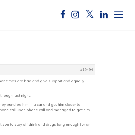
#19494
when times are bad and give support and equally
 rough last night.
hey bundled him in a car and got him closer to
e phone call upon phone call and managed to get him
get son to stay off drink and drugs long enough for an