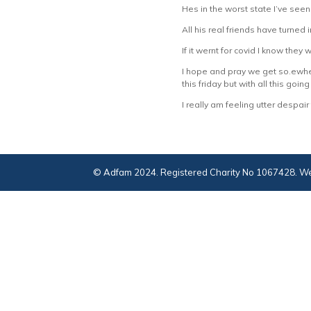
Hes in the worst state I’ve seen
All his real friends have turned
If it wernt for covid I know they 
I hope and pray we get so.ewher
this friday but with all this going
I really am feeling utter despair
© Adfam 2024. Registered Charity No 1067428. We