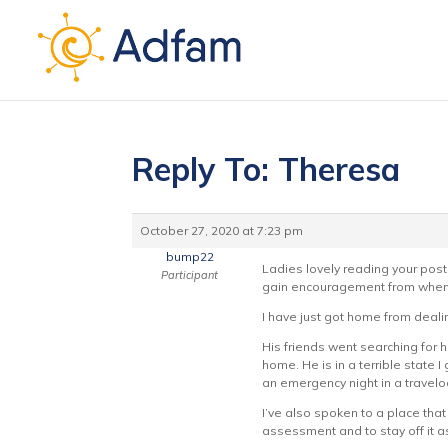
Reply To: Theresa
October 27, 2020 at 7:23 pm
bump22
Ladies lovely reading your pos
Participant
gain encouragement from when 
I have just got home from deali
His friends went searching for 
home. He is in a terrible state
an emergency night in a travelod
I’ve also spoken to a place that 
assessment and to stay off it as