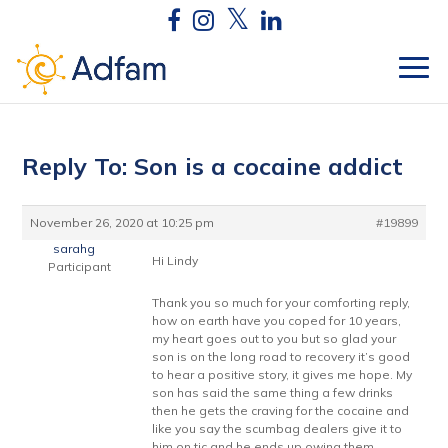
Reply To: Son is a cocaine addict
November 26, 2020 at 10:25 pm
#19899
sarahg
Hi Lindy
Participant
Thank you so much for your comforting reply,
how on earth have you coped for 10 years,
my heart goes out to you but so glad your
son is on the long road to recovery it’s good
to hear a positive story, it gives me hope. My
son has said the same thing a few drinks
then he gets the craving for the cocaine and
like you say the scumbag dealers give it to
him on tic and he ends up owing them