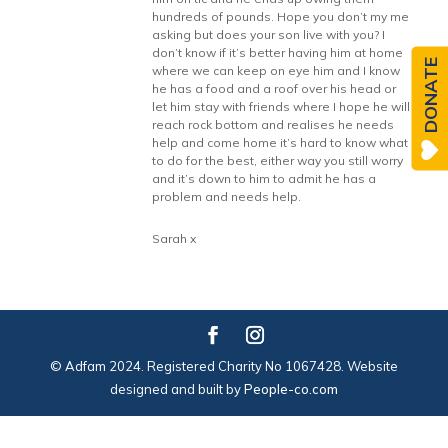
hundreds of pounds. Hope you don’t my me
asking but does your son live with you? I
don’t know if it’s better having him at home
DONATE
where we can keep on eye him and I know
he has a food and a roof over his head or
let him stay with friends where I hope he will
reach rock bottom and realises he needs
help and come home it’s hard to know what
to do for the best, either way you still worry
and it’s down to him to admit he has a
problem and needs help.
Sarah x
© Adfam 2024. Registered Charity No 1067428. Website
designed and built by
People-co.com