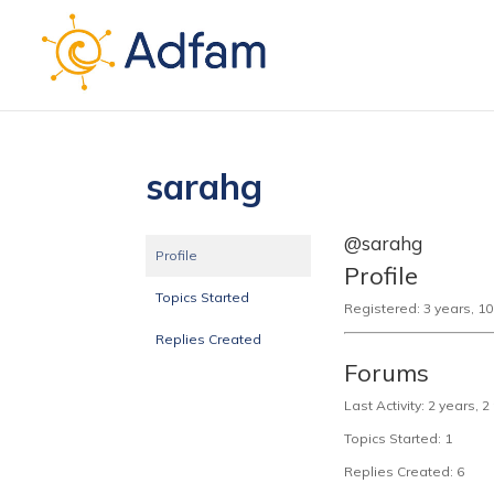
sarahg
@sarahg
Profile
Profile
Topics Started
Registered: 3 years, 1
Replies Created
Forums
Last Activity: 2 years,
Topics Started: 1
Replies Created: 6