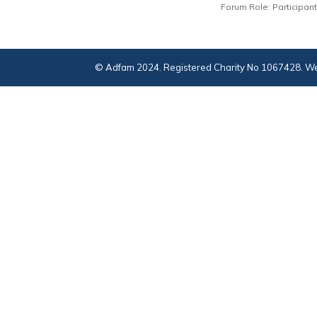
Forum Role: Participant
© Adfam 2024. Registered Charity No 1067428. We