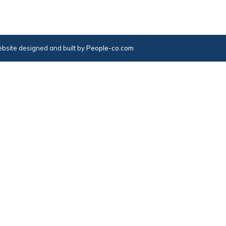
bsite designed and built by
People-co.com