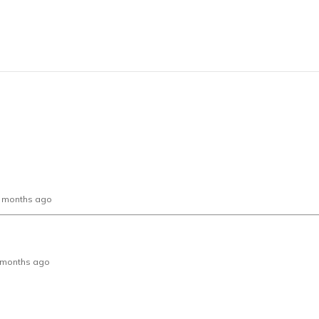
0 months ago
 2 months ago