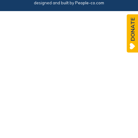
designed and built by
People-co.com
DONATE