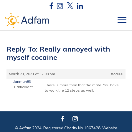
Reply To: Really annoyed with
myself cocaine
March 21, 2021 at 12:08 pm
#22060
danman83
There is more than that tho mate. You have
Participant
to work the 12 steps as well.
© Adfam 2024. Registered Charity No 1067428. Website