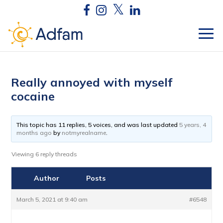
Really annoyed with myself
cocaine
This topic has 11 replies, 5 voices, and was last updated
5 years, 4
months ago
by
notmyrealname
.
Viewing 6 reply threads
Author
Posts
March 5, 2021 at 9:40 am
#6548