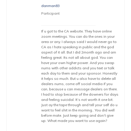
danman83
Participant
If u got to the CA website. They have online
zoom meetings. You can do the ones in your
area or any. I always said I would never go to
CA as I hate speaking in public and the god
aspect of it all. But I did 2month ago and am
feeling great. Its not all about god. You can
have your own higher power. And you swap
nums with other addicts and you text or talk
each day to them and your sponsor. Honestly
it helps so much. But u also have to delete all
dealers nums, come off social media if you
can, because u can message dealers on there.
I had to stop because of the downers for days
and feeling suicidal. It’s not worth it one bit.
Just ay the tape through and tell your self do u
want to feel shit in the morning.. You did well
before mate. Just keep going and don’t give
up. What made you want to use again?