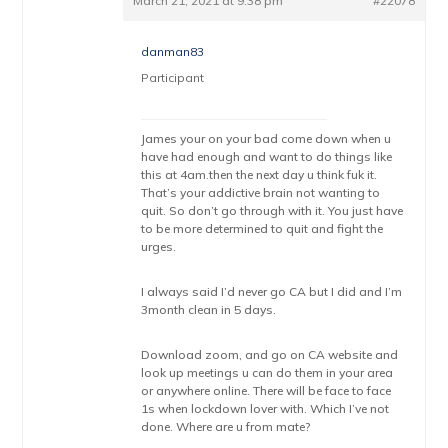
March 21, 2021 at 9:38 pm
#22078
danman83
Participant
James your on your bad come down when u
have had enough and want to do things like
this at 4am.then the next day u think fuk it.
That’s your addictive brain not wanting to
quit. So don’t go through with it. You just have
to be more determined to quit and fight the
urges.
I always said I’d never go CA but I did and I’m
3month clean in 5 days.
Download zoom, and go on CA website and
look up meetings u can do them in your area
or anywhere online. There will be face to face
1s when lockdown lover with. Which I’ve not
done. Where are u from mate?