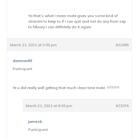
Ya that’s what I mean mate gives you some kind of
straictre to keep to if I can quit and not do any from sep
to febiary I can definitely do it again
March 21, 2021 at 3:05 pm
#22065
danman83
Participant
Ye u did really well getting that much clean time mate. ????????
March 21, 2021 at 8:36 pm
#22076
jamesb
Participant