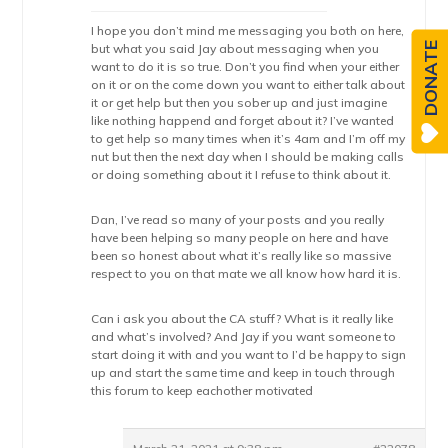
I hope you don’t mind me messaging you both on here,
DONATE
but what you said Jay about messaging when you
want to do it is so true. Don’t you find when your either
on it or on the come down you want to either talk about
it or get help but then you sober up and just imagine
like nothing happend and forget about it? I’ve wanted
to get help so many times when it’s 4am and I’m off my
nut but then the next day when I should be making calls
or doing something about it I refuse to think about it.
Dan, I’ve read so many of your posts and you really
have been helping so many people on here and have
been so honest about what it’s really like so massive
respect to you on that mate we all know how hard it is.
Can i ask you about the CA stuff? What is it really like
and what’s involved? And Jay if you want someone to
start doing it with and you want to I’d be happy to sign
up and start the same time and keep in touch through
this forum to keep eachother motivated