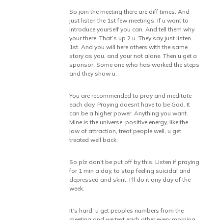
So join the meeting there are diff times. And
just listen the 1st few meetings. If u want to
introduce yourself you can. And tell them why
your there. That’s up 2 u. They say just listen
1st. And you will here others with the same
story as you, and your not alone. Then u get a
sponsor. Some one who has worked the steps
and they show u.
You are recommended to pray and meditate
each day. Praying doesnt have to be God. It
can be a higher power. Anything you want.
Mine is the universe, positive energy, like the
law of attraction, treat people well, u get
treated well back.
So plz don’t be put off by this. Listen if praying
for 1 min a day, to stop feeling suicidal and
depressed and skint. I’ll do it any day of the
week.
It’s hard, u get peoples numbers from the
meeting and we text each other every morning,