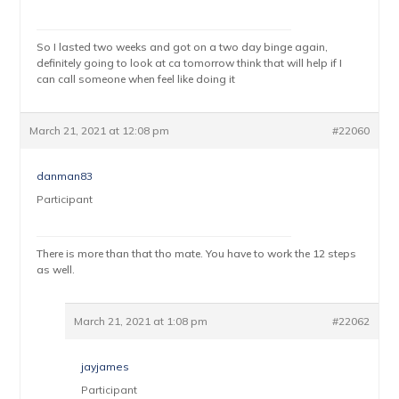
So I lasted two weeks and got on a two day binge again,
definitely going to look at ca tomorrow think that will help if I
can call someone when feel like doing it
March 21, 2021 at 12:08 pm
#22060
danman83
Participant
There is more than that tho mate. You have to work the 12 steps
as well.
March 21, 2021 at 1:08 pm
#22062
jayjames
Participant