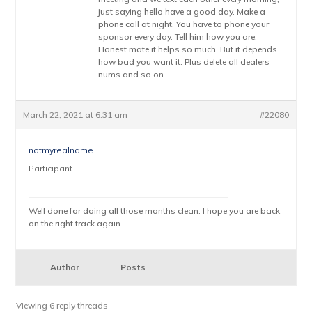
just saying hello have a good day. Make a
phone call at night. You have to phone your
sponsor every day. Tell him how you are.
Honest mate it helps so much. But it depends
how bad you want it. Plus delete all dealers
nums and so on.
March 22, 2021 at 6:31 am
#22080
notmyrealname
Participant
Well done for doing all those months clean. I hope you are back
on the right track again.
Author
Posts
Viewing 6 reply threads