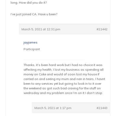
long. How did you do it?
I’ve just joined CA. Have u been?
March 5, 2021 at 12:31 pm
#21442
jayjames
Participant
Thanks, it’s been hard work but I had no choice it was
affecting my health, I lost my business as spending all
money on Coke and would of soon lost my house if
carried on and seeing my mum and nan in tears, I havnt
been to any services yet but going to look in to it over
the weekend as got such bad craving for the stuff on
wednsday and my problem once I’m on it I don’t stop
March 5, 2021 at 1:17 pm
#21443