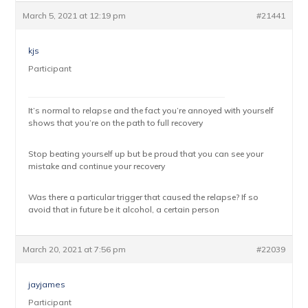
March 5, 2021 at 12:19 pm
#21441
kjs
Participant
It’s normal to relapse and the fact you’re annoyed with yourself
shows that you’re on the path to full recovery
Stop beating yourself up but be proud that you can see your
mistake and continue your recovery
Was there a particular trigger that caused the relapse? If so
avoid that in future be it alcohol, a certain person
March 20, 2021 at 7:56 pm
#22039
jayjames
Participant