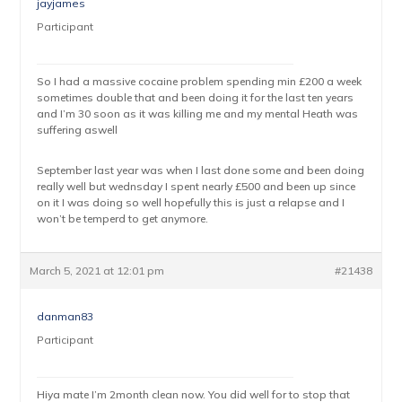
jayjames
Participant
So I had a massive cocaine problem spending min £200 a week
sometimes double that and been doing it for the last ten years
and I’m 30 soon as it was killing me and my mental Heath was
suffering aswell
September last year was when I last done some and been doing
really well but wednsday I spent nearly £500 and been up since
on it I was doing so well hopefully this is just a relapse and I
won’t be temperd to get anymore.
March 5, 2021 at 12:01 pm
#21438
danman83
Participant
Hiya mate I’m 2month clean now. You did well for to stop that