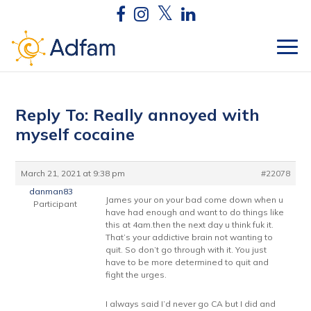
Reply To: Really annoyed with
myself cocaine
March 21, 2021 at 9:38 pm
#22078
danman83
James your on your bad come down when u
Participant
have had enough and want to do things like
this at 4am.then the next day u think fuk it.
That’s your addictive brain not wanting to
quit. So don’t go through with it. You just
have to be more determined to quit and
fight the urges.
I always said I’d never go CA but I did and