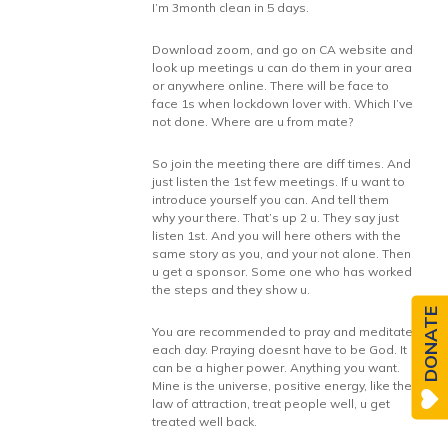
I’m 3month clean in 5 days.
Download zoom, and go on CA website and
look up meetings u can do them in your area
or anywhere online. There will be face to
face 1s when lockdown lover with. Which I’ve
not done. Where are u from mate?
So join the meeting there are diff times. And
just listen the 1st few meetings. If u want to
introduce yourself you can. And tell them
why your there. That’s up 2 u. They say just
listen 1st. And you will here others with the
same story as you, and your not alone. Then
u get a sponsor. Some one who has worked
the steps and they show u.
DONATE
You are recommended to pray and meditate
each day. Praying doesnt have to be God. It
can be a higher power. Anything you want.
Mine is the universe, positive energy, like the
law of attraction, treat people well, u get
treated well back.