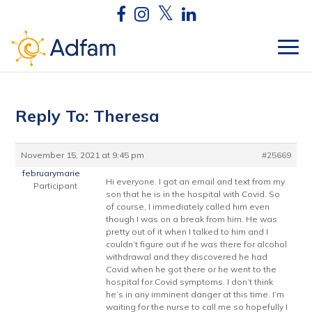
Reply To: Theresa
November 15, 2021 at 9:45 pm
#25669
februarymarie
Hi everyone. I got an email and text from my
Participant
son that he is in the hospital with Covid. So
of course, I immediately called him even
though I was on a break from him. He was
pretty out of it when I talked to him and I
couldn’t figure out if he was there for alcohol
withdrawal and they discovered he had
Covid when he got there or he went to the
hospital for Covid symptoms. I don’t think
he’s in any imminent danger at this time. I’m
waiting for the nurse to call me so hopefully I