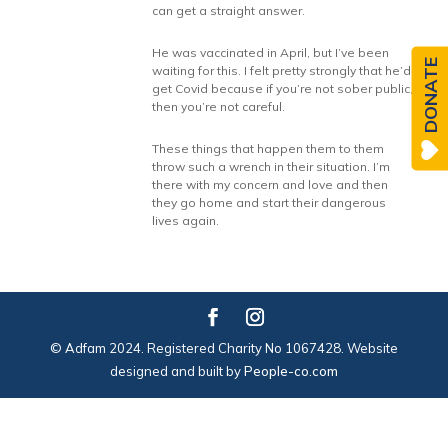
can get a straight answer.
He was vaccinated in April, but I’ve been
DONATE
waiting for this. I felt pretty strongly that he’d
get Covid because if you’re not sober public,
then you’re not careful.
These things that happen them to them
throw such a wrench in their situation. I’m
there with my concern and love and then
they go home and start their dangerous
lives again.
© Adfam 2024. Registered Charity No 1067428. Website
designed and built by
People-co.com