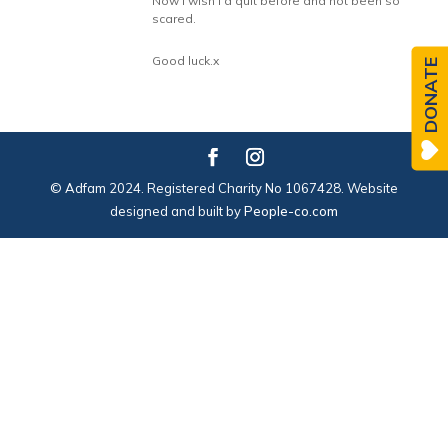
Now I wish I’d quit before and not been so
scared.
Good luck.x
DONATE
© Adfam 2024. Registered Charity No 1067428. Website
designed and built by
People-co.com