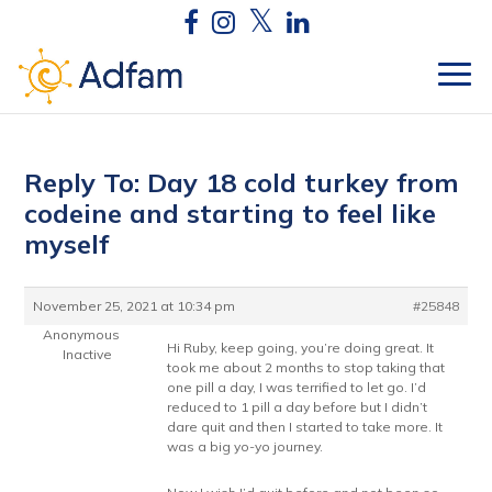
Reply To: Day 18 cold turkey from
codeine and starting to feel like
myself
November 25, 2021 at 10:34 pm
#25848
Anonymous
Hi Ruby, keep going, you’re doing great. It
Inactive
took me about 2 months to stop taking that
one pill a day, I was terrified to let go. I’d
reduced to 1 pill a day before but I didn’t
dare quit and then I started to take more. It
was a big yo-yo journey.