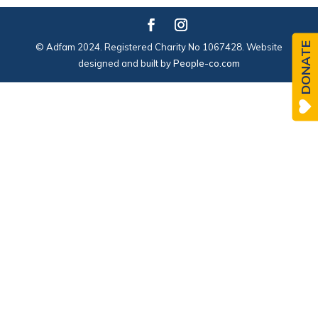
DONATE
© Adfam 2024. Registered Charity No 1067428. Website
designed and built by
People-co.com