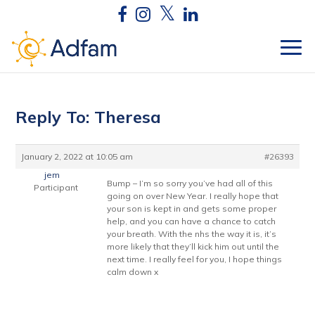
Reply To: Theresa
January 2, 2022 at 10:05 am
#26393
jem
Bump – I’m so sorry you’ve had all of this
Participant
going on over New Year. I really hope that
your son is kept in and gets some proper
help, and you can have a chance to catch
your breath. With the nhs the way it is, it’s
more likely that they’ll kick him out until the
next time. I really feel for you, I hope things
calm down x