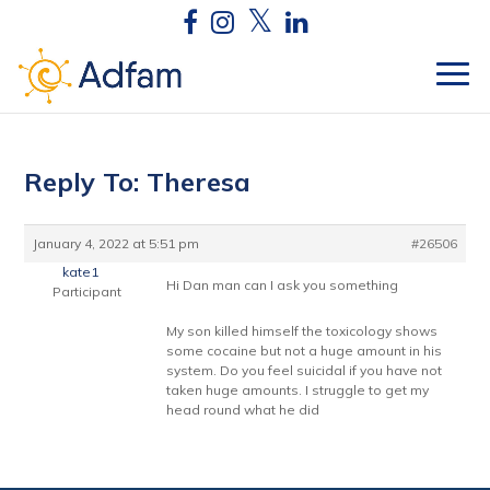
Reply To: Theresa
January 4, 2022 at 5:51 pm
#26506
kate1
Hi Dan man can I ask you something
Participant
My son killed himself the toxicology shows
some cocaine but not a huge amount in his
system. Do you feel suicidal if you have not
taken huge amounts. I struggle to get my
head round what he did