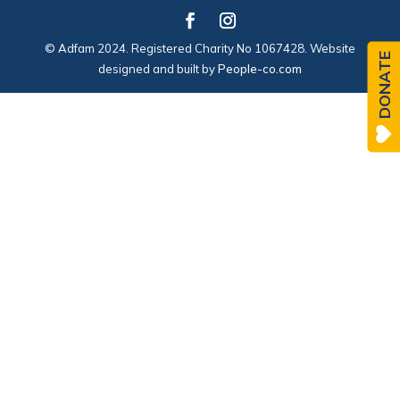
© Adfam 2024. Registered Charity No 1067428. Website
DONATE
designed and built by
People-co.com