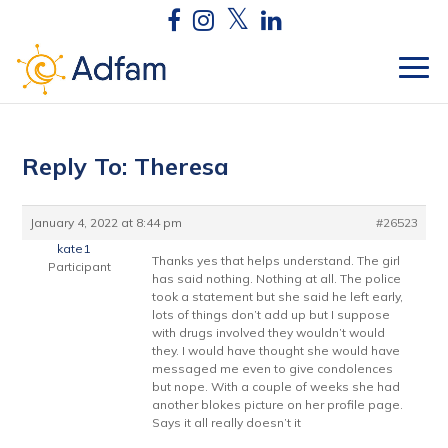
Reply To: Theresa
January 4, 2022 at 8:44 pm
#26523
kate1
Thanks yes that helps understand. The girl
Participant
has said nothing. Nothing at all. The police
took a statement but she said he left early,
lots of things don’t add up but I suppose
with drugs involved they wouldn’t would
they. I would have thought she would have
messaged me even to give condolences
but nope. With a couple of weeks she had
another blokes picture on her profile page.
Says it all really doesn’t it