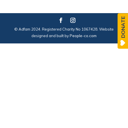
DONATE
© Adfam 2024. Registered Charity No 1067428. Website
designed and built by
People-co.com