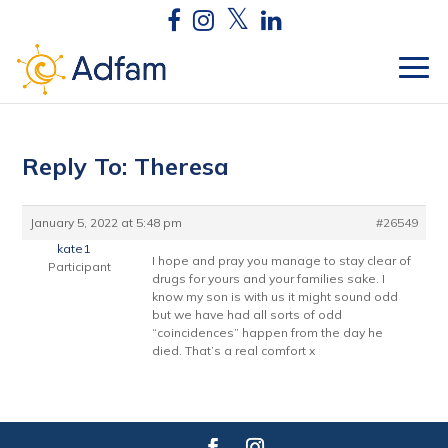
Reply To: Theresa
January 5, 2022 at 5:48 pm
#26549
kate1
I hope and pray you manage to stay clear of
Participant
drugs for yours and your families sake. I
know my son is with us it might sound odd
but we have had all sorts of odd
“coincidences” happen from the day he
died. That’s a real comfort x