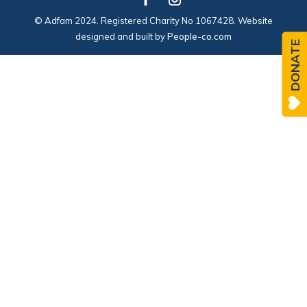
© Adfam 2024. Registered Charity No 1067428. Website
designed and built by
People-co.com
DONATE