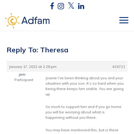
Reply To: Theresa
January 17, 2022 at 2:28 pm
#26721
jem
Joanie I’ve been thinking about you and your
Participant
situation with your son. It’s so hard when you
being there keeps him stable. You are giving
up
So much to support him and if you go home
you will be worrying about what is
happening without you there.
You may have mentioned this, but is there