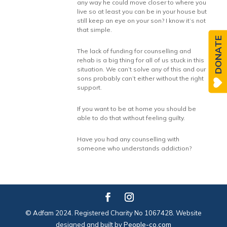
any way he could move closer to where you
live so at least you can be in your house but
still keep an eye on your son? I know it’s not
that simple.
DONATE
The lack of funding for counselling and
rehab is a big thing for all of us stuck in this
situation. We can’t solve any of this and our
sons probably can’t either without the right
support.
If you want to be at home you should be
able to do that without feeling guilty.
Have you had any counselling with
someone who understands addiction?
© Adfam 2024. Registered Charity No 1067428. Website
designed and built by
People-co.com