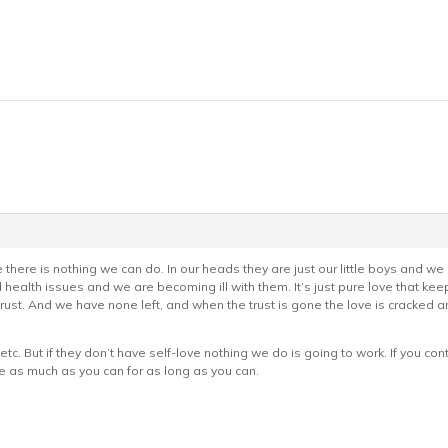
se there is nothing we can do. In our heads they are just our little boys and we a
ealth issues and we are becoming ill with them. It’s just pure love that keeps
rust. And we have none left, and when the trust is gone the love is cracked
etc. But if they don’t have self-love nothing we do is going to work. If you cont
e as much as you can for as long as you can.