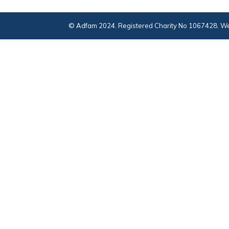
© Adfam 2024. Registered Charity No 1067428. We