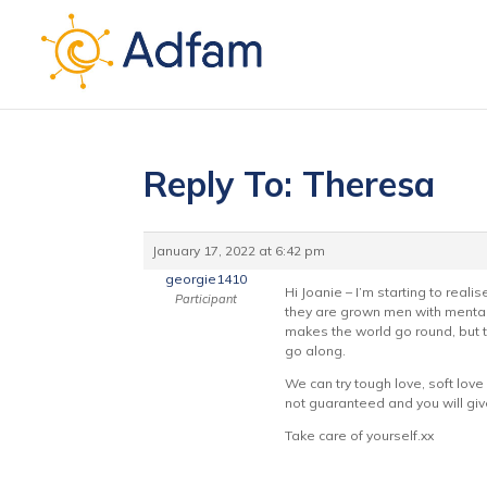
Reply To: Theresa
January 17, 2022 at 6:42 pm
georgie1410
Hi Joanie – I’m starting to reali
Participant
they are grown men with mental h
makes the world go round, but t
go along.
We can try tough love, soft love 
not guaranteed and you will giv
Take care of yourself.xx