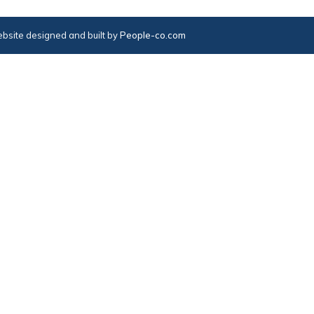
bsite designed and built by
People-co.com