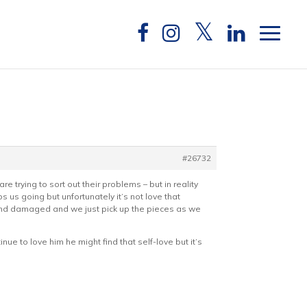
#26732
re trying to sort out their problems – but in reality
 us going but unfortunately it’s not love that
 and damaged and we just pick up the pieces as we
inue to love him he might find that self-love but it’s