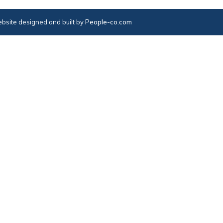
bsite designed and built by
People-co.com