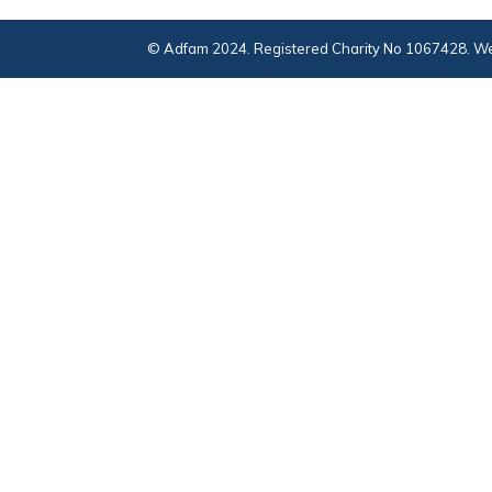
© Adfam 2024. Registered Charity No 1067428. We