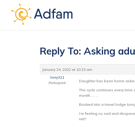
Reply To: Asking adu
January 24, 2022 at 10:23 am
lorry321
Daughter has been home asking i
Participant
The cycle continues every time 
month………
Booked into a travel lodge toni
I’m feeling so sad and desperate
net?