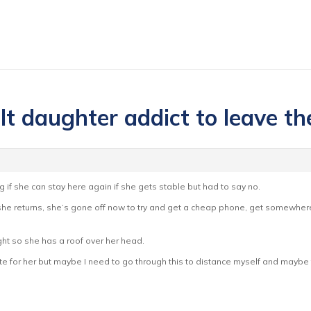
lt daughter addict to leave t
f she can stay here again if she gets stable but had to say no.
she returns, she’s gone off now to try and get a cheap phone, get somewhere t
ght so she has a roof over her head.
 for her but maybe I need to go through this to distance myself and maybe that