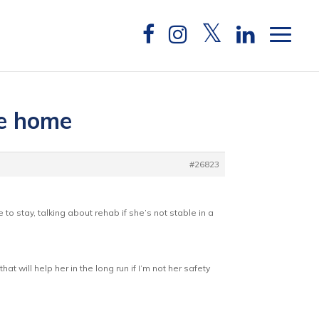
he home
#26823
o stay, talking about rehab if she’s not stable in a
 will help her in the long run if I’m not her safety