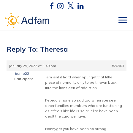
Reply To: Theresa
January 29, 2022 at 1:40 pm
#26903
bump22
Jem isnt it hard when ypur get that little
Participant
piece of normality only to be thrown back
into the lions den of addiction.
Februarymarie so sad too when you see
other families members who are functioning
as it feels.like life is so cruel to have been
dealt the card we have.
Nannyger you have been so strong.