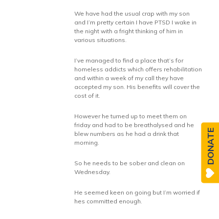
We have had the usual crap with my son
and I’m pretty certain I have PTSD I wake in
the night with a fright thinking of him in
various situations.
I’ve managed to find a place that’s for
homeless addicts which offers rehabilitation
and within a week of my call they have
accepted my son. His benefits will cover the
cost of it.
However he turned up to meet them on
friday and had to be breathalysed and he
DONATE
blew numbers as he had a drink that
morning.
So he needs to be sober and clean on
Wednesday.
He seemed keen on going but I’m worried if
hes committed enough.