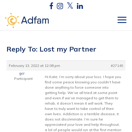
Reply To: Lost my Partner
February 13, 2022 at 12:08 pm
#27145
gcr
Hi Kate, I’m sorry about your loss. I hope you
Participant
find some peace knowing you couldn’t have
done anything to force someone into
getting help. We’ve all tried at some point
and even if we’ve managed to get them to
rehab, it doesn’t mean it will work. They
have to truly want to take control of their
own lives. Addiction is a terrible disease, it
does not discriminate. I’m sure he
appreciated your love and help throughout,
a lot of people would run at the first mention