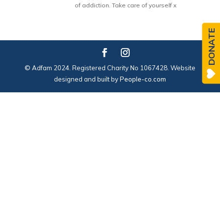
of addiction. Take care of yourself x
DONATE
© Adfam 2024. Registered Charity No 1067428. Website
designed and built by
People-co.com