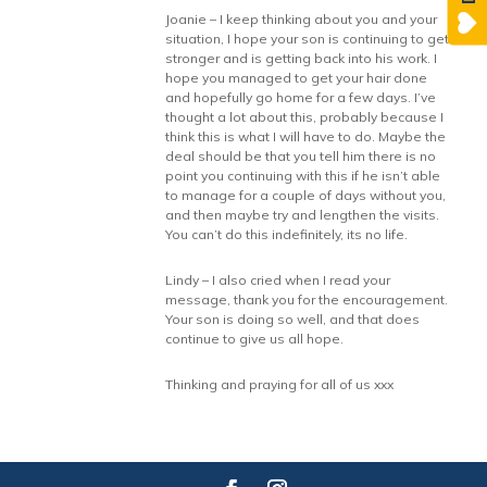
Joanie – I keep thinking about you and your
situation, I hope your son is continuing to get
stronger and is getting back into his work. I
hope you managed to get your hair done
and hopefully go home for a few days. I’ve
thought a lot about this, probably because I
think this is what I will have to do. Maybe the
deal should be that you tell him there is no
point you continuing with this if he isn’t able
to manage for a couple of days without you,
and then maybe try and lengthen the visits.
You can’t do this indefinitely, its no life.
Lindy – I also cried when I read your
message, thank you for the encouragement.
Your son is doing so well, and that does
continue to give us all hope.
Thinking and praying for all of us xxx