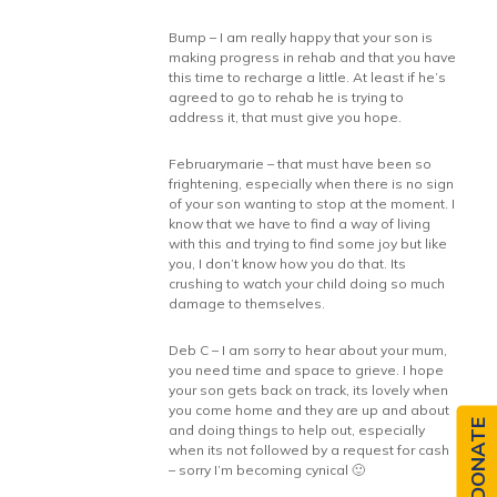
Bump – I am really happy that your son is
making progress in rehab and that you have
this time to recharge a little. At least if he’s
agreed to go to rehab he is trying to
address it, that must give you hope.
Februarymarie – that must have been so
frightening, especially when there is no sign
of your son wanting to stop at the moment. I
know that we have to find a way of living
with this and trying to find some joy but like
you, I don’t know how you do that. Its
crushing to watch your child doing so much
damage to themselves.
Deb C – I am sorry to hear about your mum,
you need time and space to grieve. I hope
your son gets back on track, its lovely when
you come home and they are up and about
DONATE
and doing things to help out, especially
when its not followed by a request for cash
– sorry I’m becoming cynical 🙂