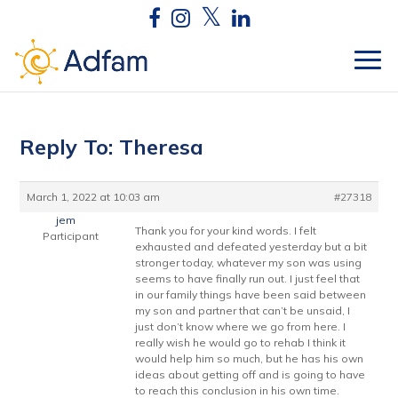
Reply To: Theresa
March 1, 2022 at 10:03 am
#27318
jem
Thank you for your kind words. I felt
Participant
exhausted and defeated yesterday but a bit
stronger today, whatever my son was using
seems to have finally run out. I just feel that
in our family things have been said between
my son and partner that can’t be unsaid, I
just don’t know where we go from here. I
really wish he would go to rehab I think it
would help him so much, but he has his own
ideas about getting off and is going to have
to reach this conclusion in his own time.