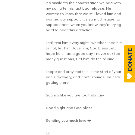
It’s similar to the conversation we had with
my son after his last bad relapse. He
wanted to know that we still loved him and
wanted our support. It’s so much easier to
support them when you know they’re trying
hard to beat this addiction.
I still text him every night , whether I see him
or not, tell him I love him, God bless ..etc
DONATE
hope he’s had a good day, I never ask too
many questions, I let him do the talking.
I hope and pray that this is the start of your
son’s recovery, and if not, sounds like he’s
getting there.
Sounds like you are too February.
Good night and God bless
Sending you much love ❤️
Lx