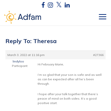
Reply To: Theresa
March 3, 2022 at 11:16 pm
#27366
lindyloo
Hi February Marie,
Participant
I’m so glad that your son is safe and as well
as can be expected after all he’s been
through.
I hope after your talk together that there’s
peace of mind on both sides. It’s a good
positive start.