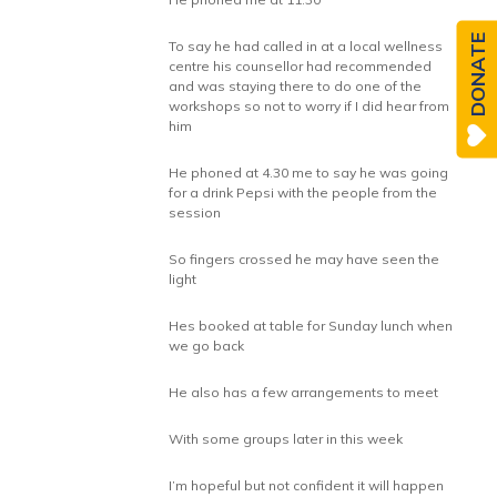
DONATE
To say he had called in at a local wellness
centre his counsellor had recommended
and was staying there to do one of the
workshops so not to worry if I did hear from
him
He phoned at 4.30 me to say he was going
for a drink Pepsi with the people from the
session
So fingers crossed he may have seen the
light
Hes booked at table for Sunday lunch when
we go back
He also has a few arrangements to meet
With some groups later in this week
I’m hopeful but not confident it will happen