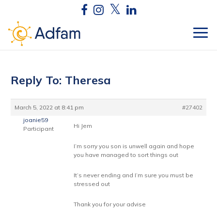
Reply To: Theresa
March 5, 2022 at 8:41 pm
#27402
joanie59
Hi Jem
Participant
I’m sorry you son is unwell again and hope
you have managed to sort things out
It’s never ending and I’m sure you must be
stressed out
Thank you for your advise