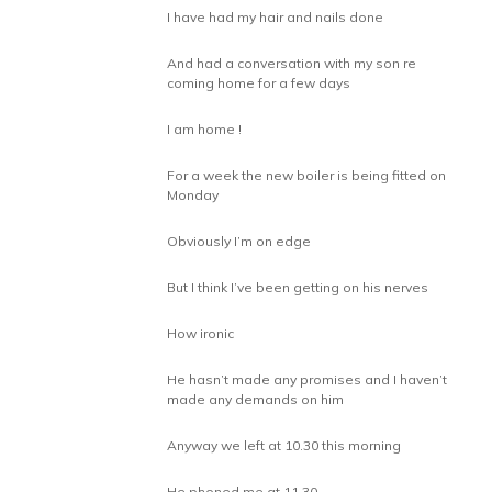
I have had my hair and nails done
And had a conversation with my son re
coming home for a few days
I am home !
For a week the new boiler is being fitted on
Monday
Obviously I’m on edge
But I think I’ve been getting on his nerves
How ironic
He hasn’t made any promises and I haven’t
made any demands on him
Anyway we left at 10.30 this morning
He phoned me at 11.30