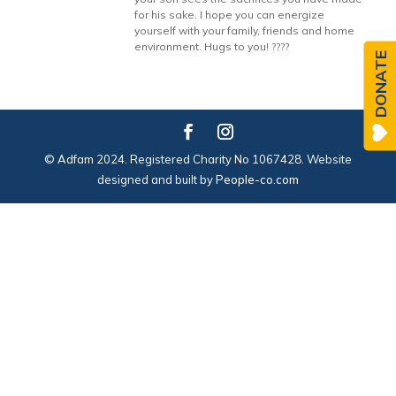
for his sake. I hope you can energize
yourself with your family, friends and home
environment. Hugs to you! ????
DONATE
© Adfam 2024. Registered Charity No 1067428. Website
designed and built by
People-co.com