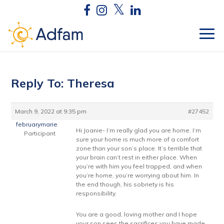
Reply To: Theresa
March 9, 2022 at 9:35 pm
#27452
februarymarie
Hi Joanie- I’m really glad you are home. I’m
Participant
sure your home is much more of a comfort
zone than your son’s place. It’s terrible that
your brain can’t rest in either place. When
you’re with him you feel trapped, and when
you’re home, you’re worrying about him. In
the end though, his sobriety is his
responsibility.
You are a good, loving mother and I hope
your son sees the sacrifices you have made